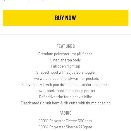
BUY NOW
FEATURES
Premium polyester low pill fleece
Lined sherpa body
Full open front zip
Shaped hood with adjustable toggle
Two waist inseam hand-warmer pockets
Sleeve pocket with pen division and reinforced panels
Lower back mobile phone zip pocket
Reflective trim for night visibility
Elasticated rib knit hem & rib cuffs with thumb opening
FABRIC
100% Polyester Fleece 300gsm
100% Polyester Sherpa 270gsm