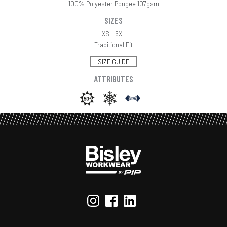
100% Polyester Pongee 107gsm
SIZES
XS - 6XL
Traditional Fit
SIZE GUIDE
ATTRIBUTES