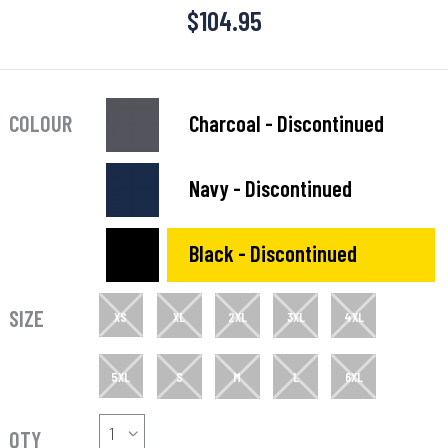
$
104.95
COLOUR
Charcoal - Discontinued
Navy - Discontinued
Black - Discontinued
SIZE
XS
XL
2XL
3XL
4XL
5XL
S
M
L
6XL
QTY