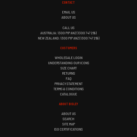
CONTACT
EMAIL US
ABOUT US
CALL US
AUSTRALIA: 1300 PIP ANZ (1300 747 269)
NEW ZEALAND: 1300 PIP ANZ (1300 747 269)
CUSTOMERS
WHOLESALE LOGIN
UNDERSTANDING OUR ICONS
SIZE CHART
RETURNS
FAQ
PRIVACY STATEMENT
TERMS & CONDITIONS
CATALOGUE
ABOUT BISLEY
ABOUT US
SEARCH
SITE MAP
ISO CERTIFICATIONS