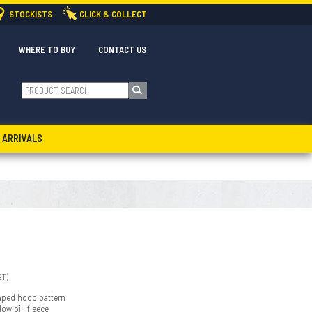
STOCKISTS
CLICK & COLLECT
WHERE TO BUY
CONTACT US
 ARRIVALS
ST)
 taped hoop pattern
ow pill fleece