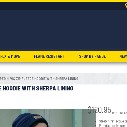
FLX & MOVE
FLAME RESISTANT
SHOP BY RANGE
NEW
PED HI VIS ZIP FLEECE HOODIE WITH SHERPA LINING
CE HOODIE WITH SHERPA LINING
$
120.95
RRP (inc. G
Stretch reflective
Premium polyester l