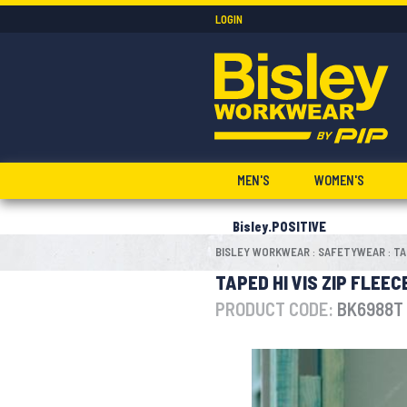
LOGIN
MEN'S
WOMEN'S
Bisley.POSITIVE
BISLEY WORKWEAR
SAFETYWEAR
TA
:
:
TAPED HI VIS ZIP FLEE
PRODUCT CODE:
BK6988T