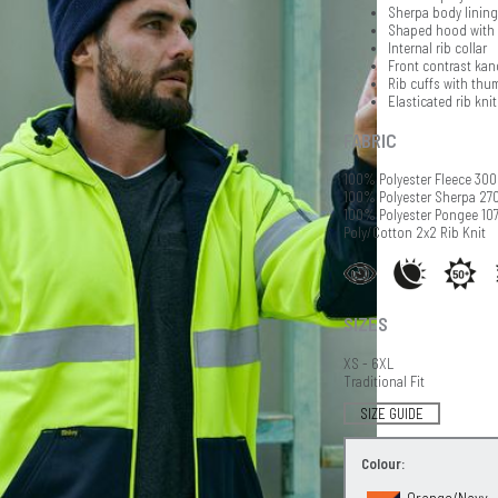
Sherpa body lining
Shaped hood with c
Internal rib collar
Front contrast kan
Rib cuffs with th
Elasticated rib kni
FABRIC
100% Polyester Fleece 30
100% Polyester Sherpa 2
100% Polyester Pongee 10
Poly/Cotton 2x2 Rib Knit
SIZES
XS - 6XL
Traditional Fit
SIZE GUIDE
Colour:
Orange/Navy