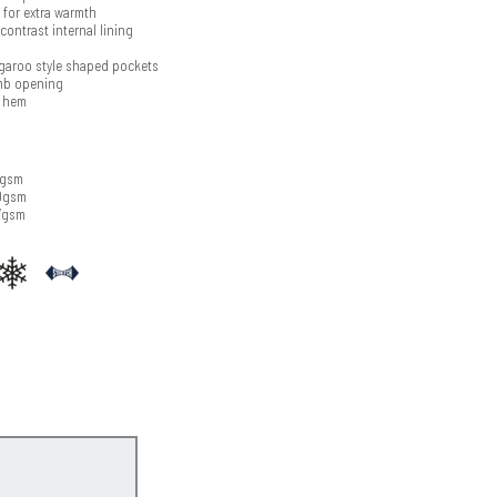
 for extra warmth
ontrast internal lining
garoo style shaped pockets
umb opening
t hem
0gsm
70gsm
7gsm