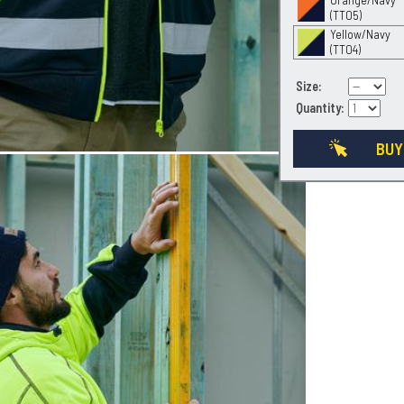
(TT05)
Yellow/Navy
(TT04)
Size:
Quantity:
BUY