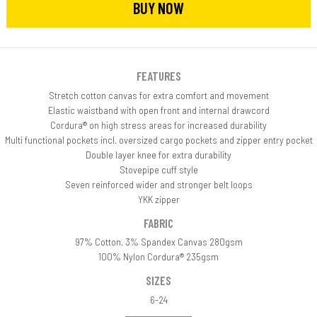
BUY NOW
FEATURES
Stretch cotton canvas for extra comfort and movement
Elastic waistband with open front and internal drawcord
Cordura® on high stress areas for increased durability
Multi functional pockets incl. oversized cargo pockets and zipper entry pocket
Double layer knee for extra durability
Stovepipe cuff style
Seven reinforced wider and stronger belt loops
YKK zipper
FABRIC
97% Cotton, 3% Spandex Canvas 280gsm
100% Nylon Cordura® 235gsm
SIZES
6-24