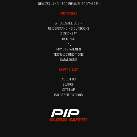
NEW ZEALAND: 1300 PIP ANZ (1300 747 269)
CUSTOMERS
WHOLESALE LOGIN
UNDERSTANDING OUR ICONS
SIZE CHART
RETURNS
FAQ
PRIVACY STATEMENT
TERMS & CONDITIONS
CATALOGUE
ABOUT BISLEY
ABOUT US
SEARCH
SITE MAP
ISO CERTIFICATIONS