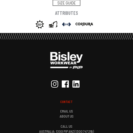
SIZE GUIDE
ATTRIBUTES
CONTACT
EMAIL US
ABOUT US
CALL US
AUSTRALIA: 1300 PIP ANZ (1300 747 269)