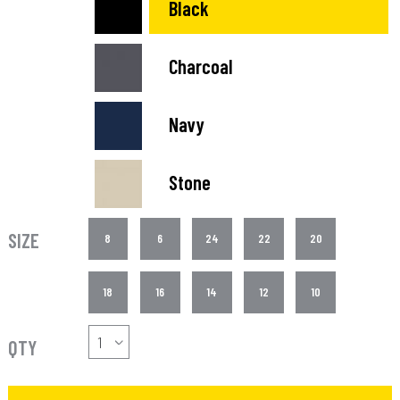
Black
Charcoal
Navy
Stone
SIZE
8
6
24
22
20
18
16
14
12
10
QTY