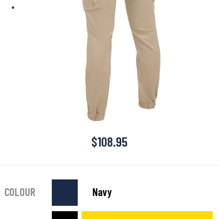
$
108.95
COLOUR
Navy