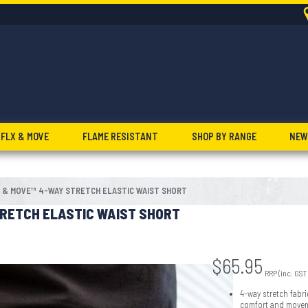
FLX & MOVE
FLAME RESISTANT
SHOP BY RANGE
NEW
 & MOVE™ 4-WAY STRETCH ELASTIC WAIST SHORT
RETCH ELASTIC WAIST SHORT
$
65.95
RRP (inc. GST
4-way stretch fabri
comfort and move