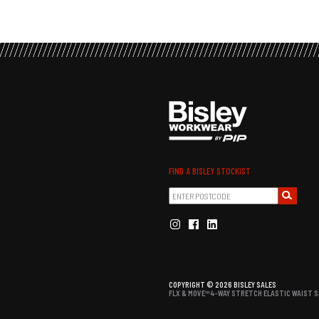
FIND A BISLEY STOCKIST
COPYRIGHT © 2026 BISLEY SALES
FLX & MOVE™ 4-WAY STRETCH ELASTIC WAIST S