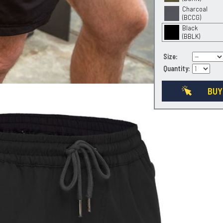
Charcoal
(BCCG)
Black
(BBLK)
Size:
Quantity:
BUY