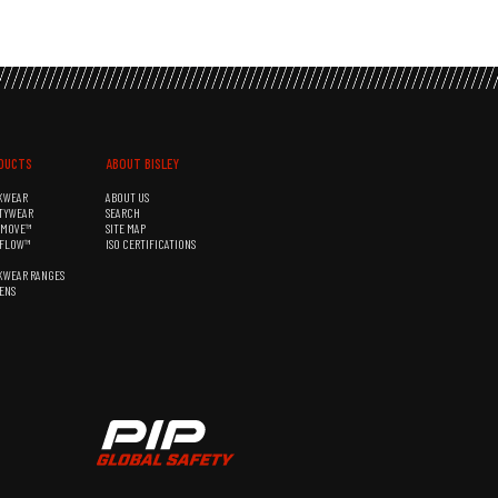
DUCTS
ABOUT BISLEY
KWEAR
ABOUT US
TYWEAR
SEARCH
&MOVE™
SITE MAP
RFLOW™
ISO CERTIFICATIONS
KWEAR RANGES
ENS