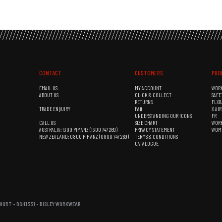
CONTACT
CUSTOMERS
PRO
EMAIL US
MY ACCOUNT
WOR
ABOUT US
CLICK & COLLECT
SAFE
RETURNS
FLX
TRADE ENQUIRY
FAQ
X AI
UNDERSTANDING OUR ICONS
FR
CALL US
SIZE CHART
WOR
AUSTRALIA: 1300 PIP ANZ (1300 747 269)
PRIVACY STATEMENT
WOM
NEW ZEALAND: 0800 PIP ANZ (0800 747 269)
TERMS & CONDITIONS
CATALOGUE
HORT - BSH1331 - BISLEY WORKWEAR