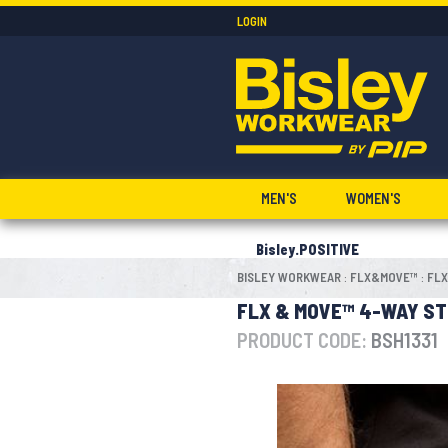
LOGIN
MEN'S
WOMEN'S
Bisley.POSITIVE
BISLEY WORKWEAR
FLX&MOVE™
FLX
:
:
FLX & MOVE™ 4-WAY ST
PRODUCT CODE:
BSH1331