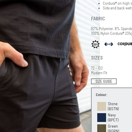
Cordura® on high st
Side and back welt
FABRIC
92% Polyester, 8% Spand
100% Nylon Cordura® 235
SIZES
72 - 132
Modern Fit
SIZE GUIDE
Colour:
Stone
(BSTN)
Navy
(BPCT)
Green
(BGRN)