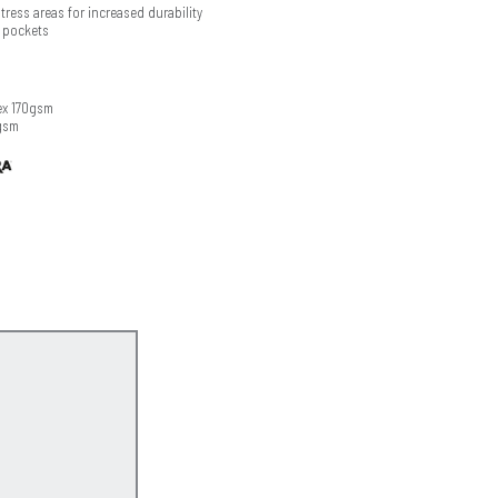
ress areas for increased durability
 pockets
ex 170gsm
gsm