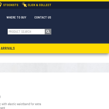
STOCKISTS
CLICK & COLLECT
WHERE TO BUY
CONTACT US
 ARRIVALS
)
c with elastic waistband for extra
ment