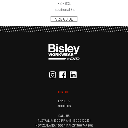
XS - 6XL
Traditional Fit
SIZE GUIDE
CONTACT
EMAIL US
ABOUT US
CALL US
AUSTRALIA: 1300 PIP ANZ (1300 747 269)
NEW ZEALAND: 1300 PIP ANZ (1300 747 269)