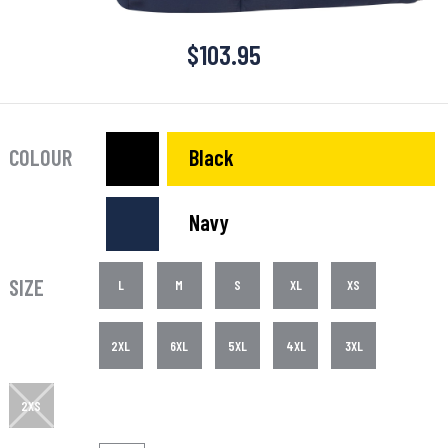
$
103.95
COLOUR
Black
Navy
SIZE
L
M
S
XL
XS
2XL
6XL
5XL
4XL
3XL
2XS