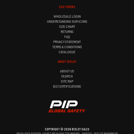
CUSTOMERS
WHOLESALE LOGIN
UNDERSTANDING OUR ICONS
SIZE CHART
RETURNS
FAQ
PRIVACY STATEMENT
TERMS & CONDITIONS
CATALOGUE
ABOUT BISLEY
ABOUT US
SEARCH
SITE MAP
ISO CERTIFICATIONS
COPYRIGHT © 2026 BISLEY SALES
INSULATED PUFFER JACKET WITH QUILTED WADING - BV0333 - BISLEY WORKWEAR