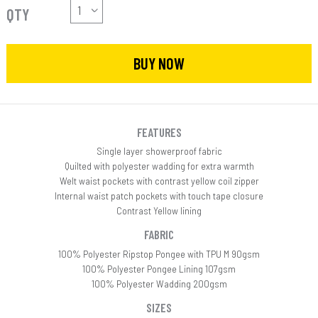
QTY
BUY NOW
FEATURES
Single layer showerproof fabric
Quilted with polyester wadding for extra warmth
Welt waist pockets with contrast yellow coil zipper
Internal waist patch pockets with touch tape closure
Contrast Yellow lining
FABRIC
100% Polyester Ripstop Pongee with TPU M 90gsm
100% Polyester Pongee Lining 107gsm
100% Polyester Wadding 200gsm
SIZES