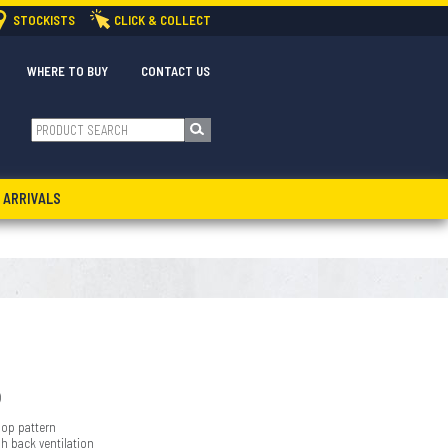
STOCKISTS
CLICK & COLLECT
WHERE TO BUY
CONTACT US
 ARRIVALS
)
oop pattern
sh back ventilation