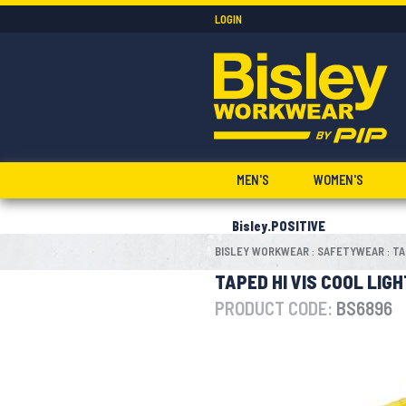
LOGIN
MEN'S
WOMEN'S
Bisley.POSITIVE
BISLEY WORKWEAR
SAFETYWEAR
TA
:
:
TAPED HI VIS COOL LIG
PRODUCT CODE:
BS6896