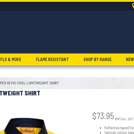
FLX & MOVE
FLAME RESISTANT
SHOP BY RANGE
NEW
PED HI VIS COOL LIGHTWEIGHT SHIRT
HTWEIGHT SHIRT
$
73.95
RRP (inc. GST
Reflective taped h
Vertical cotton me