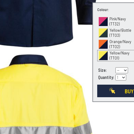
Colour:
Pink/Navy
(TT32)
Yellow/Bottle
(TT03)
Orange/Navy
(TT02)
Yellow/Navy
(TT01)
Size:
Quantity:
BUY