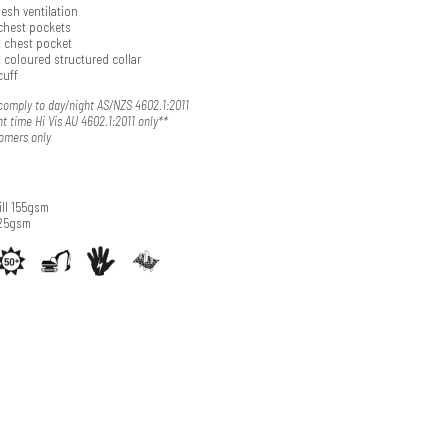
esh ventilation
chest pockets
t chest pocket
 coloured structured collar
cuff
omply to day/night AS/NZS 4602.1:2011
t time Hi Vis AU 4602.1:2011 only**
tomers only
ll 155gsm
125gsm