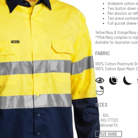
Underarm cotton m
Two button down 
Pen division on lef
Two piece contrast
Full gusset sleeve 
Yellow/Navy & Orange/Navy c
**Pink/Navy complies to nigh
Available for Australian cus
FABRIC
100% Cotton Preshrunk Dri
100% Cotton Open Mesh 
SIZES
XS - 6XL
S - 6XL (TT32)
Traditional Fit
SIZE GUIDE