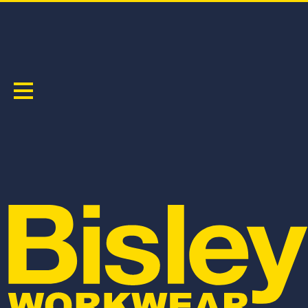
MEN'S
Sort by:
BSH1331
BV0334
FLX & MOVE™ 4-WAY STRETCH ELASTIC
FLX & MOVE REVERSIBLE PUFFER JACKET