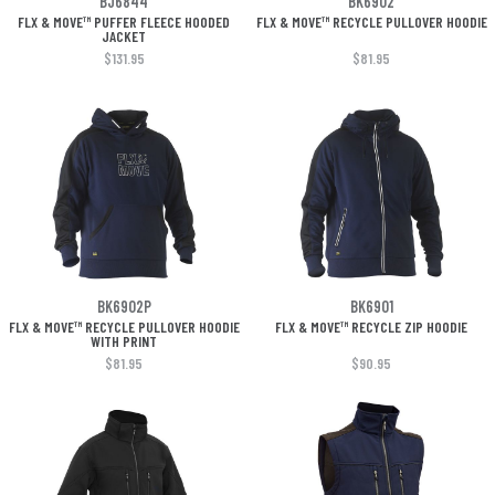
BJ6844
BK6902
FLX & MOVE™ PUFFER FLEECE HOODED
FLX & MOVE™ RECYCLE PULLOVER HOODIE
JACKET
$131.95
$81.95
BK6902P
BK6901
FLX & MOVE™ RECYCLE PULLOVER HOODIE
FLX & MOVE™ RECYCLE ZIP HOODIE
WITH PRINT
$81.95
$90.95