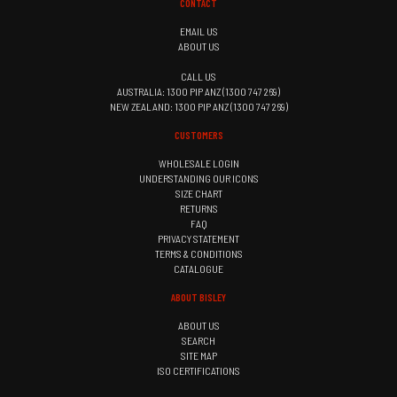
CONTACT
EMAIL US
ABOUT US
CALL US
AUSTRALIA: 1300 PIP ANZ (1300 747 269)
NEW ZEALAND: 1300 PIP ANZ (1300 747 269)
CUSTOMERS
WHOLESALE LOGIN
UNDERSTANDING OUR ICONS
SIZE CHART
RETURNS
FAQ
PRIVACY STATEMENT
TERMS & CONDITIONS
CATALOGUE
ABOUT BISLEY
ABOUT US
SEARCH
SITE MAP
ISO CERTIFICATIONS