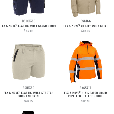
BSHC1338
BS6144
FLX & MOVE™ ELASTIC WAIST CARGO SHORT
FLX & MOVE™ UTILITY WORK SHIRT
$84.95
$93.95
BSH1339
BK6571T
FLX & MOVE™ ELASTIC WAIST STRETCH
FLX & MOVE™ HI VIS TAPED LIQUID
SHORT SHORTS
REPELLENT FLEECE HOODIE
$76.95
$113.95