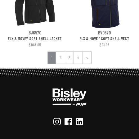
BJ6570
BV0570
FLX & MOVE™ SOFT SHELL JACKET
FLX & MOVE™ SOFT SHELL VEST
$108.95
$91.95
1
2
3
4
>