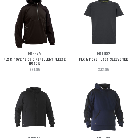
BK6574
BKT082
FLX & MOVE™ LIQUID REPELLENT FLEECE
FLX & MOVE™ LOGO SLEEVE TEE
HOODIE
$96.95
$32.95