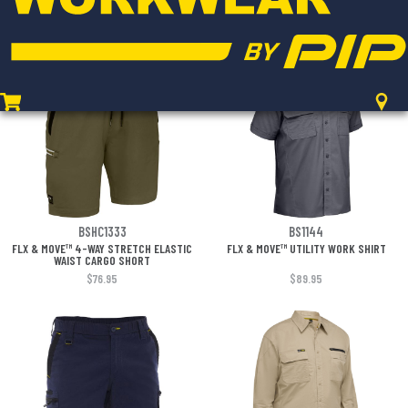
WAIST SHORT
$65.95
$119.95
BSHC1333
BS1144
FLX & MOVE™ 4-WAY STRETCH ELASTIC
FLX & MOVE™ UTILITY WORK SHIRT
WAIST CARGO SHORT
$76.95
$89.95