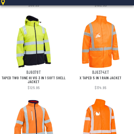
$80.95
$102.95
BJ6078T
BJ6374XT
TAPED TWO TONE HI VIS 3 IN 1 SOFT SHELL
X TAPED 5 IN 1 RAIN JACKET
JACKET
$125.95
$174.95