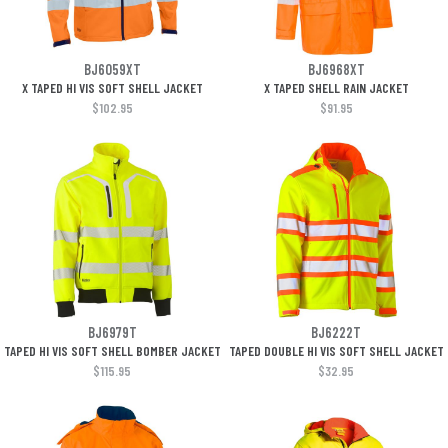
BJ6059XT
BJ6968XT
X TAPED HI VIS SOFT SHELL JACKET
X TAPED SHELL RAIN JACKET
$102.95
$91.95
BJ6979T
BJ6222T
TAPED HI VIS SOFT SHELL BOMBER JACKET
TAPED DOUBLE HI VIS SOFT SHELL JACKET
$115.95
$32.95