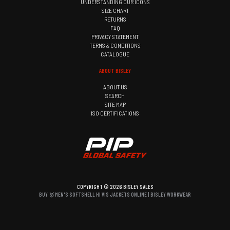
UNDERSTANDING OUR ICONS
SIZE CHART
RETURNS
FAQ
PRIVACY STATEMENT
TERMS & CONDITIONS
CATALOGUE
ABOUT BISLEY
ABOUT US
SEARCH
SITE MAP
ISO CERTIFICATIONS
COPYRIGHT © 2026 BISLEY SALES
BUY 🥇 MEN'S SOFTSHELL HI VIS JACKETS ONLINE | BISLEY WORKWEAR