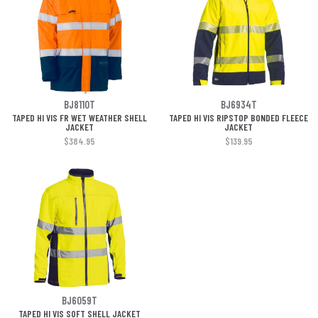
BJ8110T
BJ6934T
TAPED HI VIS FR WET WEATHER SHELL
TAPED HI VIS RIPSTOP BONDED FLEECE
JACKET
JACKET
$384.95
$139.95
BJ6059T
TAPED HI VIS SOFT SHELL JACKET