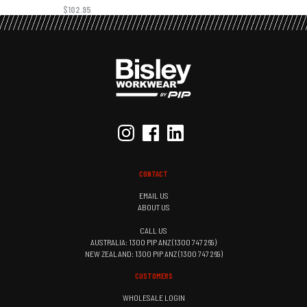
$102.95
CONTACT
EMAIL US
ABOUT US
CALL US
AUSTRALIA: 1300 PIP ANZ (1300 747 269)
NEW ZEALAND: 1300 PIP ANZ (1300 747 269)
CUSTOMERS
WHOLESALE LOGIN