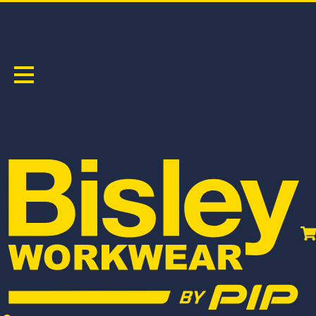
SOFT SHELL JACKETS
Sort by:
BJ6966T
BJ6058T
TAPED HI VIS RAIN SHELL JACKET
TAPED HI VIS SOFT SHELL JACKET