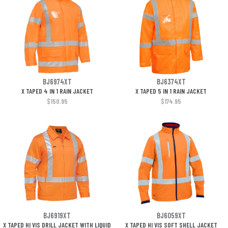
BJ6974XT
BJ6374XT
X TAPED 4 IN 1 RAIN JACKET
X TAPED 5 IN 1 RAIN JACKET
$150.95
$174.95
BJ6919XT
BJ6059XT
X TAPED HI VIS DRILL JACKET WITH LIQUID
X TAPED HI VIS SOFT SHELL JACKET