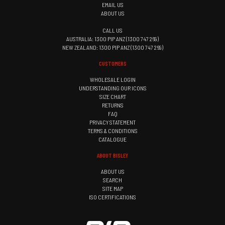
EMAIL US
ABOUT US
CALL US
AUSTRALIA: 1300 PIP ANZ (1300 747 269)
NEW ZEALAND: 1300 PIP ANZ (1300 747 269)
CUSTOMERS
WHOLESALE LOGIN
UNDERSTANDING OUR ICONS
SIZE CHART
RETURNS
FAQ
PRIVACY STATEMENT
TERMS & CONDITIONS
CATALOGUE
ABOUT BISLEY
ABOUT US
SEARCH
SITE MAP
ISO CERTIFICATIONS