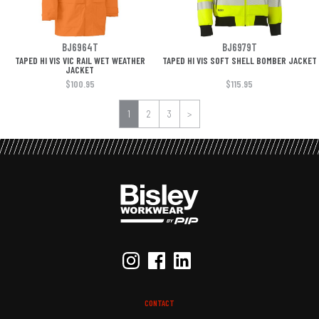
BJ6964T
BJ6979T
TAPED HI VIS VIC RAIL WET WEATHER
TAPED HI VIS SOFT SHELL BOMBER JACKET
JACKET
$100.95
$115.95
1
2
3
>
CONTACT