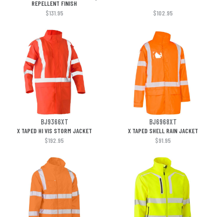
REPELLENT FINISH
$131.95
$102.95
BJ9366XT
BJ6968XT
X TAPED HI VIS STORM JACKET
X TAPED SHELL RAIN JACKET
$192.95
$91.95