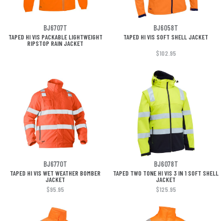
BJ6707T
BJ6058T
TAPED HI VIS PACKABLE LIGHTWEIGHT
TAPED HI VIS SOFT SHELL JACKET
RIPSTOP RAIN JACKET
$102.95
BJ6770T
BJ6078T
TAPED HI VIS WET WEATHER BOMBER
TAPED TWO TONE HI VIS 3 IN 1 SOFT SHELL
JACKET
JACKET
$95.95
$125.95