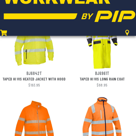
$180.95
$174.95
BJ6842T
BJ6961T
TAPED HI VIS HEATED JACKET WITH HOOD
TAPED HI VIS LONG RAIN COAT
$193.95
$68.95