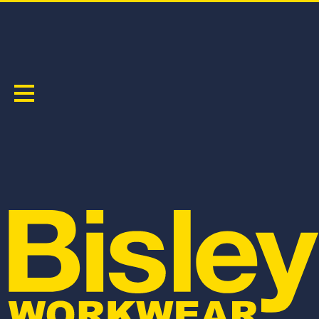
TAPED JACKETS
Sort by:
BJ6454HT
BK6975
H TAPED HI VIS FREEZER HOODED JACKET
TAPED 5 IN 1 RAIN JACKET