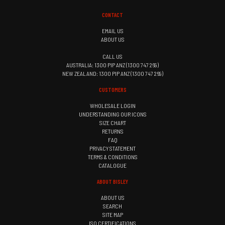
CONTACT
EMAIL US
ABOUT US
CALL US
AUSTRALIA: 1300 PIP ANZ (1300 747 269)
NEW ZEALAND: 1300 PIP ANZ (1300 747 269)
CUSTOMERS
WHOLESALE LOGIN
UNDERSTANDING OUR ICONS
SIZE CHART
RETURNS
FAQ
PRIVACY STATEMENT
TERMS & CONDITIONS
CATALOGUE
ABOUT BISLEY
ABOUT US
SEARCH
SITE MAP
ISO CERTIFICATIONS