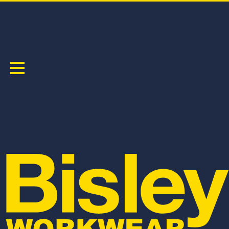
WOMEN'S
Sort by:
BSHL1332
BPL6137
WOMEN'S FLX & MOVE™ 4-WAY STRETCH
WOMEN'S FLX & MOVE™ DENIM JEANS