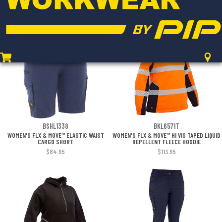
ZIP CARGO SHORT
$100.95
$101.95
BSHL1338
BKL6571T
WOMEN'S FLX & MOVE™ ELASTIC WAIST
WOMEN'S FLX & MOVE™ HI VIS TAPED LIQUID
CARGO SHORT
REPELLENT FLEECE HOODIE
$84.95
$113.95