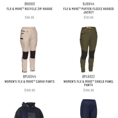
BK6901
BJ6844
FLX & MOVE™ RECYCLE ZIP HOODIE
FLX & MOVE™ PUFFER FLEECE HOODED
JACKET
$90.95
$131.95
BPL6044
BPL6022
WOMEN'S FLX & MOVE™ CARGO PANTS
WOMEN'S FLX & MOVE™ SHIELD PANEL
PANTS
$108.95
$100.95