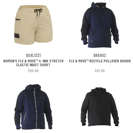
BSHL1331
BK6902
WOMEN'S FLX & MOVE™ 4-WAY STRETCH
FLX & MOVE™ RECYCLE PULLOVER HOODIE
ELASTIC WAIST SHORT
$65.95
$81.95