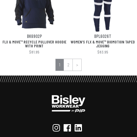
BK6902P
BPL6026T
FLX & MOVE™ RECYCLE PULLOVER HOODIE
WOMEN'S FLX & MOVE™ BIOMOTION TAPED
WITH PRINT
JEGGING
$81.95
$83.95
1
2
>