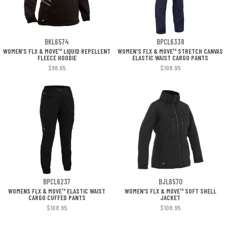
BKL6574
BPCL6338
WOMEN'S FLX & MOVE™ LIQUID REPELLENT
WOMEN'S FLX & MOVE™ STRETCH CANVAS
FLEECE HOODIE
ELASTIC WAIST CARGO PANTS
$96.95
$108.95
BPCL6237
BJL6570
WOMENS FLX & MOVE™ ELASTIC WAIST
WOMEN'S FLX & MOVE™ SOFT SHELL
CARGO CUFFED PANTS
JACKET
$108.95
$108.95