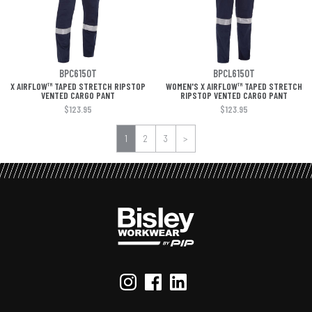
BPC6150T
BPCL6150T
X AIRFLOW™ TAPED STRETCH RIPSTOP
WOMEN'S X AIRFLOW™ TAPED STRETCH
VENTED CARGO PANT
RIPSTOP VENTED CARGO PANT
$123.95
$123.95
1
2
3
>