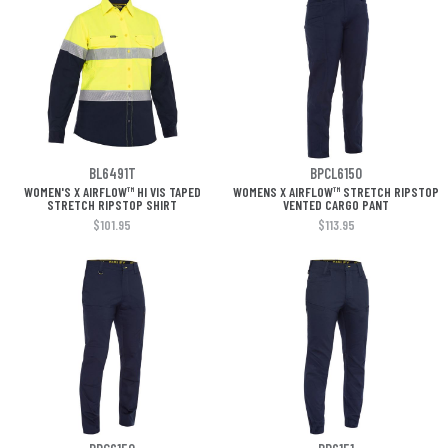
BL6491T
BPCL6150
WOMEN'S X AIRFLOW™ HI VIS TAPED
WOMENS X AIRFLOW™ STRETCH RIPSTOP
STRETCH RIPSTOP SHIRT
VENTED CARGO PANT
$101.95
$113.95