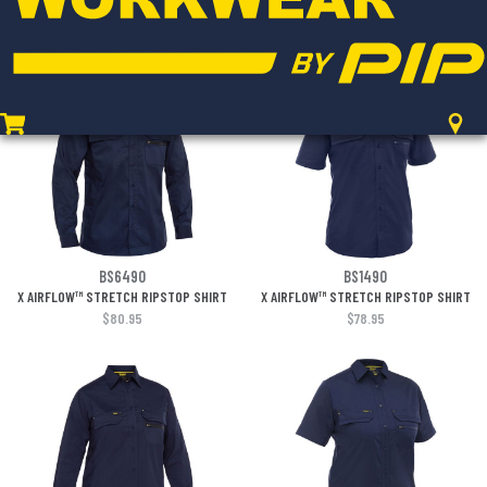
LIGHTWEIGHT CARGO PANT
LIGHTWEIGHT CARGO PANT
$97.95
$97.95
BS6490
BS1490
X AIRFLOW™ STRETCH RIPSTOP SHIRT
X AIRFLOW™ STRETCH RIPSTOP SHIRT
$80.95
$78.95