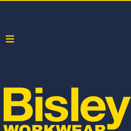
X AIRFLOW
Sort by:
BPCL6152
BPC6152
WOMEN'S X AIRFLOW™ STRETCH RIPSTOP
X AIRFLOW™ STRETCH RIPSTOP