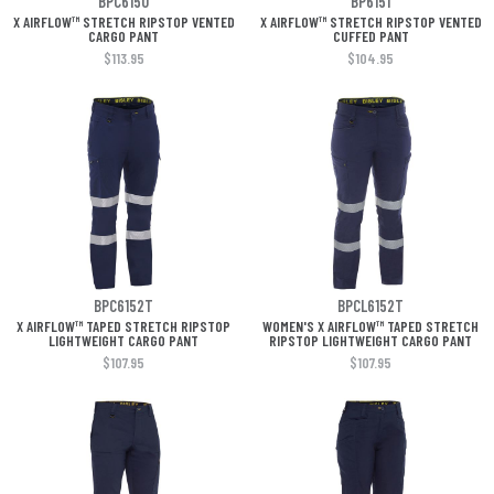
BPC6150
BP6151
X AIRFLOW™ STRETCH RIPSTOP VENTED
X AIRFLOW™ STRETCH RIPSTOP VENTED
CARGO PANT
CUFFED PANT
$113.95
$104.95
BPC6152T
BPCL6152T
X AIRFLOW™ TAPED STRETCH RIPSTOP
WOMEN'S X AIRFLOW™ TAPED STRETCH
LIGHTWEIGHT CARGO PANT
RIPSTOP LIGHTWEIGHT CARGO PANT
$107.95
$107.95