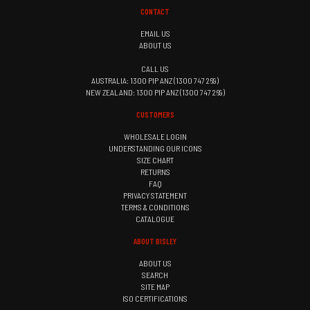
CONTACT
EMAIL US
ABOUT US
CALL US
AUSTRALIA: 1300 PIP ANZ (1300 747 269)
NEW ZEALAND: 1300 PIP ANZ (1300 747 269)
CUSTOMERS
WHOLESALE LOGIN
UNDERSTANDING OUR ICONS
SIZE CHART
RETURNS
FAQ
PRIVACY STATEMENT
TERMS & CONDITIONS
CATALOGUE
ABOUT BISLEY
ABOUT US
SEARCH
SITE MAP
ISO CERTIFICATIONS