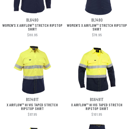
BL6490
BL1490
WOMEN'S X AIRFLOW™ STRETCH RIPSTOP
WOMEN'S X AIRFLOW™ STRETCH RIPSTOP
SHIRT
SHIRT
$80.95
$78.95
BS1491T
BS6491T
X AIRFLOW™ HI VIS TAPED STRETCH
X AIRFLOW™ HI VIS TAPED STRETCH
RIPSTOP SHIRT
RIPSTOP SHIRT
$97.95
$101.95