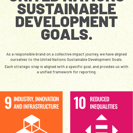
SUSTAINABLE
DEVELOPMENT
GOALS.
As a responsible brand on a collective impact journey, we have aligned
ourselves to the United Nations Sustainable Development Goals.
Each strategic step is aligned iwth a specific goal, and provides us with
a unified framework for reporting.