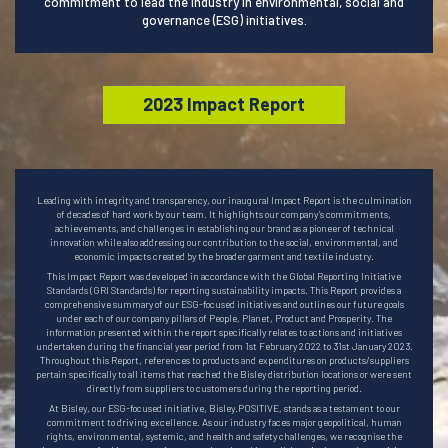
commitment to lead the industry in environmental, social and
governance (ESG) initiatives.
2023 Impact Report
Leading with integrity and transparency, our inaugural Impact Report is the culmination
of decades of hard work by our team. It highlights our company’s commitments,
achievements, and challenges in establishing our brand as a pioneer of technical
innovation while also addressing our contribution to the social, environmental, and
economic impacts created by the broader garment and textile industry.
This Impact Report was developed in accordance with the Global Reporting Initiative
Standards (GRI Standards) for reporting sustainability impacts. This Report provides a
comprehensive summary of our ESG-focused initiatives and outlines our future goals
under each of our company pillars of People, Planet, Product and Prosperity. The
information presented within the report specifically relates to actions and initiatives
undertaken during the financial year period from 1st February 2022 to 31st January 2023.
Throughout this Report, references to products and expenditures on products/suppliers
pertain specifically to all items that reached the Bisley distribution locations or were sent
directly from suppliers to customers during the reporting period.
At Bisley, our ESG-focused initiative, Bisley.POSITIVE, stands as a testament to our
commitment to driving excellence. As our industry faces major geopolitical, human
rights, environmental, systemic, and health and safety challenges, we recognise the