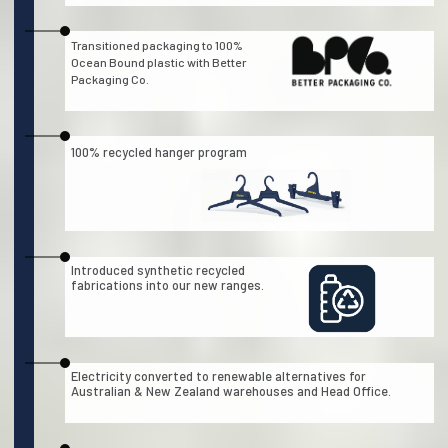
Transitioned packaging to 100%
Ocean Bound plastic with Better
Packaging Co.
100% recycled hanger program
Introduced synthetic recycled
fabrications into our new ranges.
Electricity converted to renewable alternatives for
Australian & New Zealand warehouses and Head Office.