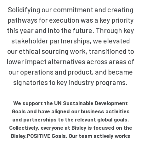
Solidifying our commitment and creating
pathways for execution was a key priority
this year and into the future. Through key
stakeholder partnerships, we elevated
our ethical sourcing work, transitioned to
lower impact alternatives across areas of
our operations and product, and became
signatories to key industry programs.
We support the UN Sustainable Development
Goals and have aligned our business activities
and partnerships to the relevant global goals.
Collectively, everyone at Bisley is focused on the
Bisley.POSITIVE Goals. Our team actively works