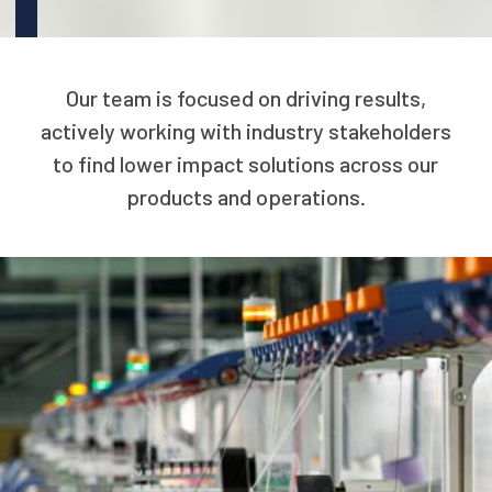
Our team is focused on driving results,
actively working with industry stakeholders
to find lower impact solutions across our
products and operations.