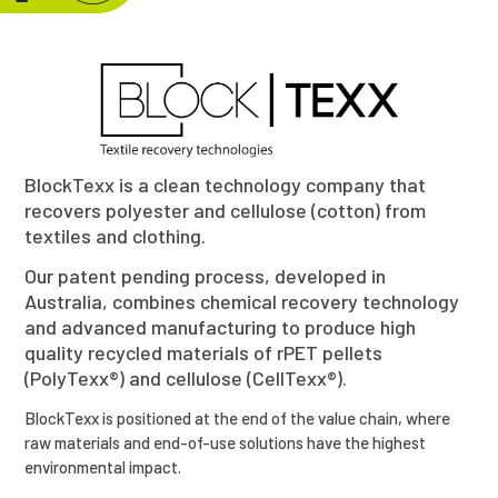
BlockTexx is a clean technology company that
recovers polyester and cellulose (cotton) from
textiles and clothing.
Our patent pending process, developed in
Australia, combines chemical recovery technology
and advanced manufacturing to produce high
quality recycled materials of rPET pellets
(PolyTexx®) and cellulose (CellTexx®).
BlockTexx is positioned at the end of the value chain, where
raw materials and end-of-use solutions have the highest
environmental impact.