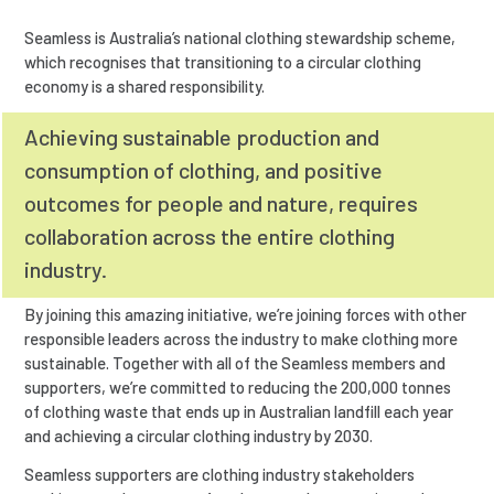
Seamless is Australia’s national clothing stewardship scheme,
which recognises that transitioning to a circular clothing
economy is a shared responsibility.
Achieving sustainable production and
consumption of clothing, and positive
outcomes for people and nature, requires
collaboration across the entire clothing
industry.
By joining this amazing initiative, we’re joining forces with other
responsible leaders across the industry to make clothing more
sustainable. Together with all of the Seamless members and
supporters, we’re committed to reducing the 200,000 tonnes
of clothing waste that ends up in Australian landfill each year
and achieving a circular clothing industry by 2030.
Seamless supporters are clothing industry stakeholders