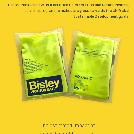
Better Packaging Co. is a certified B Corporation and Carbon Neutral,
and the programme makes progress towards the UN Global
Sustainable Development goals.
.
.
The estimated impact of
Bisley 6 monthly order is: