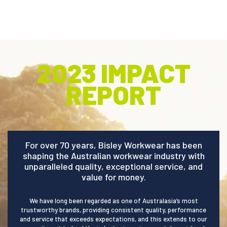
.
2023 IMPACT
REPORT
For over 70 years, Bisley Workwear has been
shaping the Australian workwear industry with
unparalleled quality, exceptional service, and
value for money.
We have long been regarded as one of Australasia’s most
trustworthy brands, providing consistent quality, performance
and service that exceeds expectations, and this extends to our