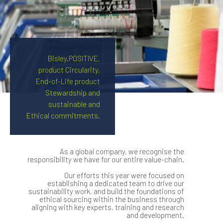
Bisley.POSITIVE,
product Circularity,
End-of-Life product
Stewardship and
sustainable and
Ethical commitments.
As a global company, we recognise the
responsibility we have for our entire value-chain.
Our efforts this year were focused on
establishing a dedicated team to drive our
sustainability work, and build the foundations of
ethical sourcing within the business through
aligning with key experts, training and research
and development.