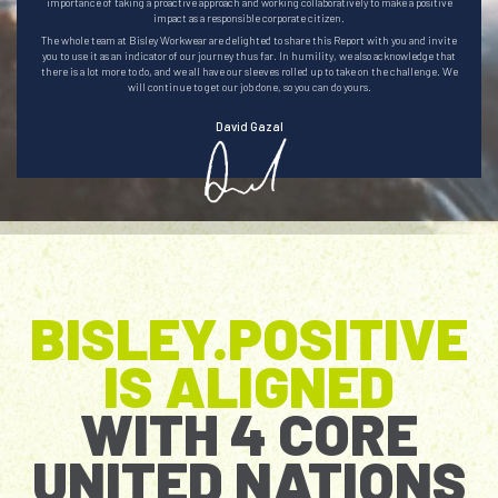
importance of taking a proactive approach and working collaboratively to make a positive
impact as a responsible corporate citizen.
The whole team at Bisley Workwear are delighted to share this Report with you and invite
you to use it as an indicator of our journey thus far. In humility, we also acknowledge that
there is a lot more to do, and we all have our sleeves rolled up to take on the challenge. We
will continue to get our job done, so you can do yours.
David Gazal
.
BISLEY.POSITIVE
IS ALIGNED
WITH 4 CORE
UNITED NATIONS