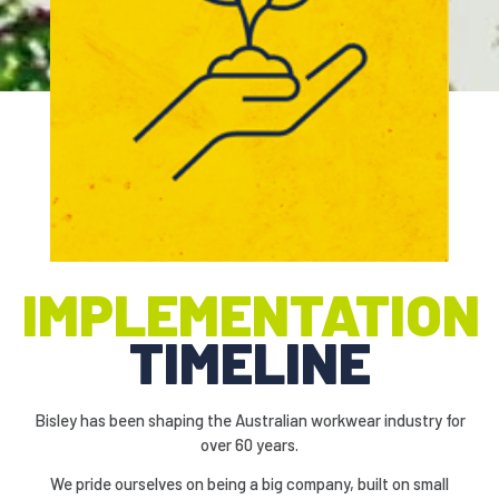
.
IMPLEMENTATION
TIMELINE
Bisley has been shaping the Australian workwear industry for
over 60 years.
We pride ourselves on being a big company, built on small