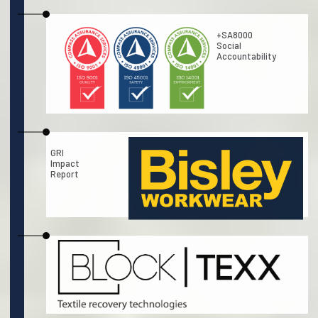
+SA8000
Social
Accountability
GRI
Impact
Report