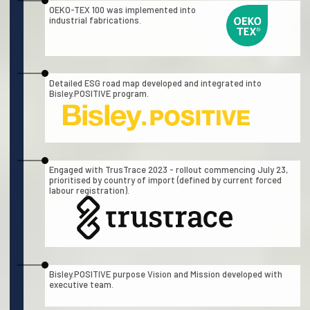
OEKO-TEX 100 was implemented into
industrial fabrications.
Detailed ESG road map developed and integrated into
Bisley.POSITIVE program.
Engaged with TrusTrace 2023 - rollout commencing July 23,
prioritised by country of import (defined by current forced
labour registration).
Bisley.POSITIVE purpose Vision and Mission developed with
executive team.