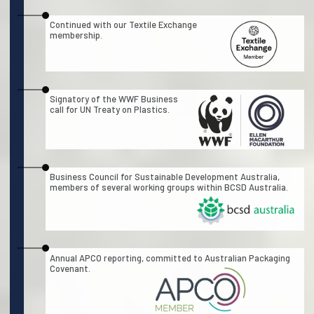
Continued with our Textile Exchange
membership.
Signatory of the WWF Business
call for UN Treaty on Plastics.
Business Council for Sustainable Development Australia,
members of several working groups within BCSD Australia.
Annual APCO reporting, committed to Australian Packaging
Covenant.