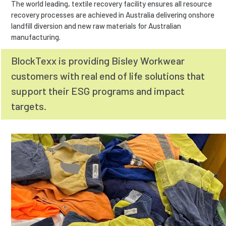
The world leading, textile recovery facility ensures all resource
recovery processes are achieved in Australia delivering onshore
landfill diversion and new raw materials for Australian
manufacturing.
BlockTexx is providing Bisley Workwear
customers with real end of life solutions that
support their ESG programs and impact
targets.