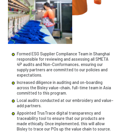
Formed ESG Supplier Compliance Team in Shanghai
responsible for reviewing and assessing all SMETA
4P audits and Non-Conformances, ensuring our
supply partners are committed to our policies and
expectations.
Increased diligence in auditing and on-boarding
across the Bisley value-chain, full-time team in Asia
committed to this program.
Local audits conducted at our embroidery and value-
add partners.
Appointed TrusTrace digital transparency and
traceability tool to ensure that our products are
made ethically. Once implemented, this will allow
Bisley to trace our POs up the value chain to source.