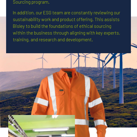
Sourcing program.
In addition, our ESG team are constantly reviewing our
sustainability work and product offering. This assists
Bisley to build the foundations of ethical sourcing
within the business through aligning with key experts,
training, and research and development.