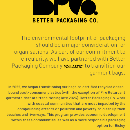
The environmental footprint of packaging
should be a major consideration for
organisations. As part of our commitment to
circularity, we have partnered with Better
Packaging Company
to transition our
garment bags.
In 2022, we began transitioning our bags to certified recycled ocean-
bound post-consumer plastics (with the exception of Fire Retardant
garments that are transitioning late 2023). Better Packaging Co. work
with coastal communities that are most impacted by the
compounding effects of pollution and poverty, to clean up their
beaches and riverways. This program provides economic development
within these communities, as well as a more responsible packaging
option for Bisley.