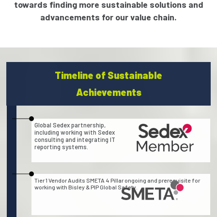
towards finding more sustainable solutions and
advancements for our value chain.
Timeline of Sustainable
Achievements
Global Sedex partnership,
including working with Sedex
consulting and integrating IT
reporting systems.
Tier 1 Vendor Audits SMETA 4 Pillar ongoing and prerequisite for
working with Bisley & PIP Global Safety.