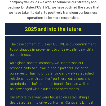
company values. As we work to formalise our strategy and
roadmap for Bisley.POSITIVE, we have outlined the steps that
we have taken to date, to positively transform our business
operations to be more responsible.
2025 and into the future
The development of Bisley.POSITIVE is our commitment
to continuous improvement to drive excellence within
our business.
As a global apparel company, we understand our
responsibility to our value-chain partners. We pride
ourselves on having longstanding and well-established
relationships with our Tier 1 partners; our values and
standards are built on these foundations, as well as
acknowledged within our signed agreements.
Our efforts this year were focused on establishing a
dedicated team to drive our Human Rights and Ethical