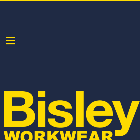
MEN'S
Sort by:
BKT078
BSHC1120
BISLEY COTTON ESSENTIAL TEE
FLX & MOVE™ STRETCH CARGO SHORT