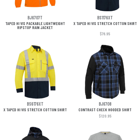
BJ6707T
BS1176XT
TAPED HI VIS PACKABLE LIGHTWEIGHT
X TAPED HI VIS STRETCH COTTON SHIRT
RIPSTOP RAIN JACKET
$76.95
BS6176XT
BJ6708
X TAPED HI VIS STRETCH COTTON SHIRT
CONTRAST CHECK HOODED SHIRT
$120.95