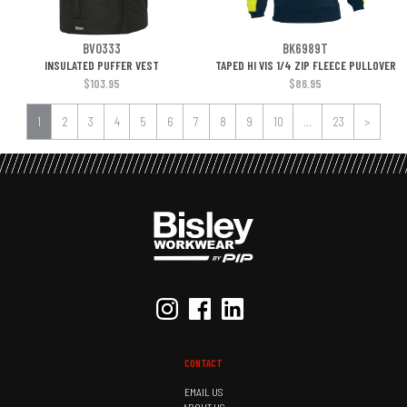
BV0333
BK6989T
INSULATED PUFFER VEST
TAPED HI VIS 1/4 ZIP FLEECE PULLOVER
$103.95
$86.95
1
2
3
4
5
6
7
8
9
10
...
23
>
CONTACT
EMAIL US