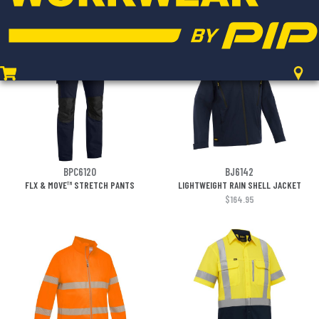
$17.95
BPC6120
BJ6142
FLX & MOVE™ STRETCH PANTS
LIGHTWEIGHT RAIN SHELL JACKET
$164.95