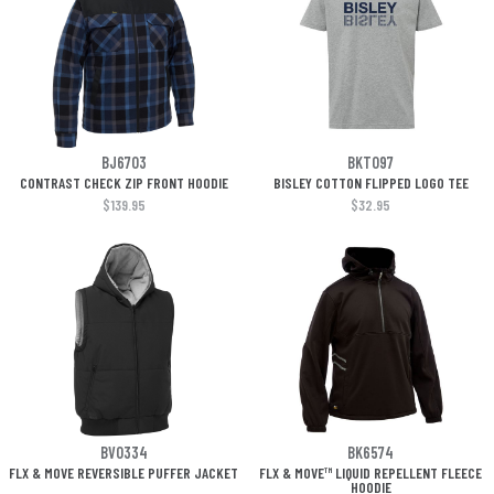
BJ6703
BKT097
CONTRAST CHECK ZIP FRONT HOODIE
BISLEY COTTON FLIPPED LOGO TEE
$139.95
$32.95
BV0334
BK6574
FLX & MOVE REVERSIBLE PUFFER JACKET
FLX & MOVE™ LIQUID REPELLENT FLEECE
HOODIE