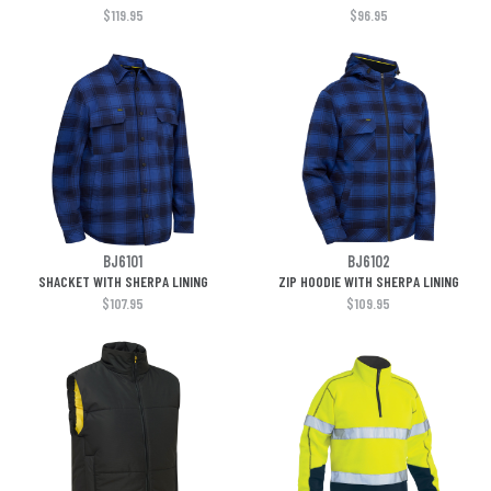
$119.95
$96.95
BJ6101
BJ6102
SHACKET WITH SHERPA LINING
ZIP HOODIE WITH SHERPA LINING
$107.95
$109.95