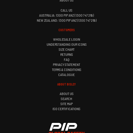
ABOUT US
CALL US
AUSTRALIA: 1300 PIP ANZ (1300 747 269)
NEW ZEALAND: 1300 PIP ANZ (1300 747 269)
CUSTOMERS
WHOLESALE LOGIN
UNDERSTANDING OUR ICONS
SIZE CHART
RETURNS
FAQ
PRIVACY STATEMENT
TERMS & CONDITIONS
CATALOGUE
ABOUT BISLEY
ABOUT US
SEARCH
SITE MAP
ISO CERTIFICATIONS