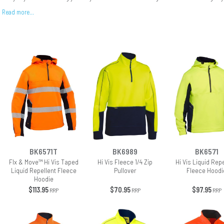
Read more…
BK6571T
BK6989
BK6571
Flx & Move™ Hi Vis Taped
Hi Vis Fleece 1/4 Zip
Hi Vis Liquid Rep
Liquid Repellent Fleece
Pullover
Fleece Hoodi
Hoodie
$113.95
$70.95
$97.95
RRP
RRP
RRP