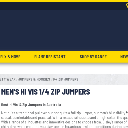
FLX & MOVE
FLAME RESISTANT
SHOP BY RANGE
NEW
FETY WEAR
JUMPERS & HOODIES
1/4 ZIP JUMPERS
:
:
MEN'S HI VIS 1/4 ZIP JUMPERS
Best Hi Vis ¼ Zip Jumpers In Australia
Not quite a traditional pullover but not quite a full zip jumper, our men’s hi-visibility
¼
casual, comfortable and practical. With a relaxed silhouette and a high collar, the qua
With a range of silhouettes and innovative designs to choose from, Bisley’s range of
chilly days while ensuring you stay seen in hazardous lowlight conditions during da