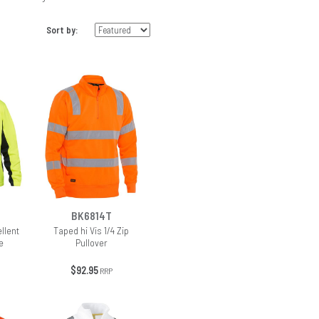
Sort by:
BK6814T
ellent
Taped hi Vis 1/4 Zip
e
Pullover
$92.95
RRP