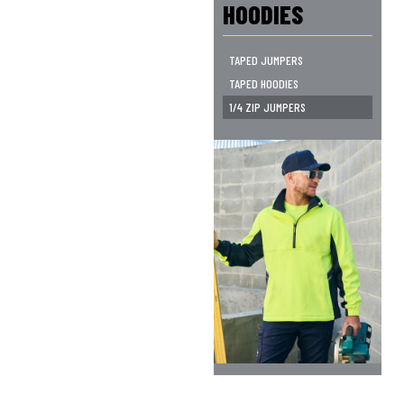
HOODIES
TAPED JUMPERS
TAPED HOODIES
1/4 ZIP JUMPERS