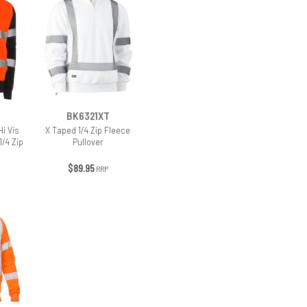
BK6321XT
i Vis
X Taped 1/4 Zip Fleece
1/4 Zip
Pullover
$89.95
RRP