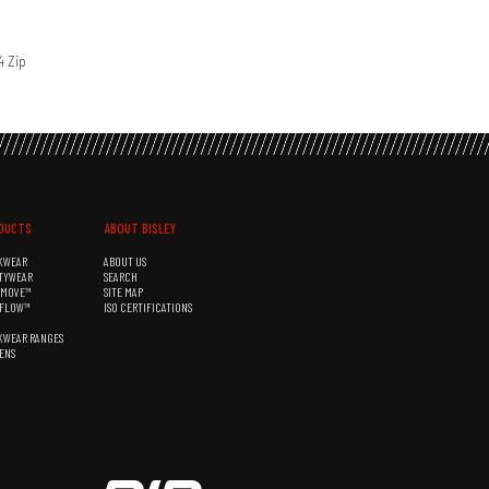
4 Zip
DUCTS
ABOUT BISLEY
KWEAR
ABOUT US
TYWEAR
SEARCH
&MOVE™
SITE MAP
RFLOW™
ISO CERTIFICATIONS
KWEAR RANGES
ENS