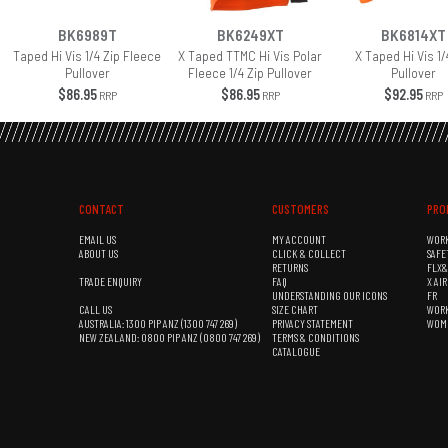
BK6989T
BK6249XT
BK6814XT
Taped Hi Vis 1/4 Zip Fleece
X Taped TTMC Hi Vis Polar
X Taped Hi Vis 1/
Pullover
Fleece 1/4 Zip Pullover
Pullover
$86.95
$86.95
$92.95
RRP
RRP
RRP
CONTACT
CUSTOMERS
PRO
EMAIL US
MY ACCOUNT
WOR
ABOUT US
CLICK & COLLECT
SAFE
RETURNS
FLX
TRADE ENQUIRY
FAQ
X AI
UNDERSTANDING OUR ICONS
FR
CALL US
SIZE CHART
WOR
AUSTRALIA: 1300 PIP ANZ (1300 747 269)
PRIVACY STATEMENT
WOM
NEW ZEALAND: 0800 PIP ANZ (0800 747 269)
TERMS & CONDITIONS
CATALOGUE