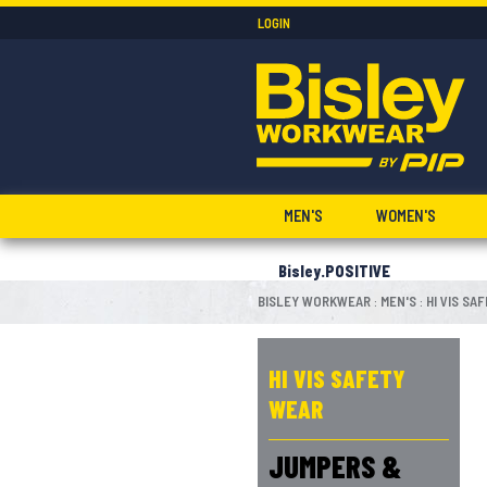
LOGIN
MEN'S
WOMEN'S
Bisley.POSITIVE
BISLEY WORKWEAR
MEN'S
HI VIS SA
:
:
HI VIS SAFETY
WEAR
JUMPERS &