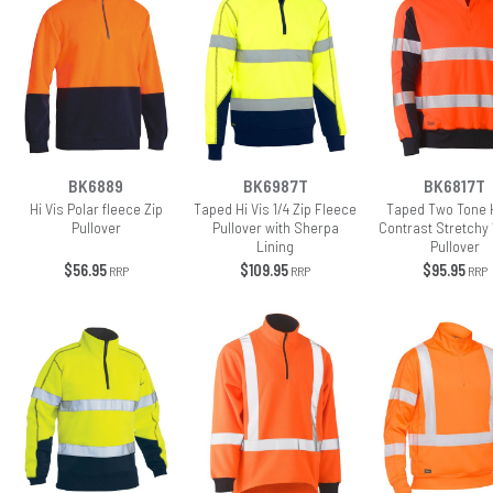
BK6889
BK6987T
BK6817T
Hi Vis Polar fleece Zip
Taped Hi Vis 1/4 Zip Fleece
Taped Two Tone H
Pullover
Pullover with Sherpa
Contrast Stretchy 
Lining
Pullover
$56.95
$109.95
$95.95
RRP
RRP
RRP