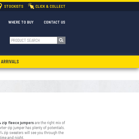
STOCKISTS
CLICK & COLLECT
WHERE TO BUY
CONTACT US
 ARRIVALS
 zip fleece jumpers
are the right mix of
rter-zip jumper has plenty of potentials.
 ¼ zip sweaters will see you through the
ytime and night.