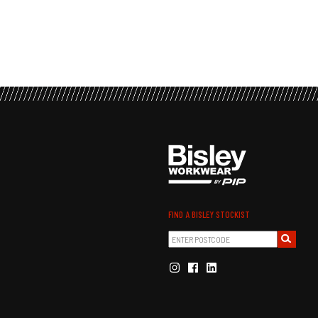
FIND A BISLEY STOCKIST