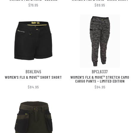
$76.95
$89.95
BSHL1045
BPCL6337
WOMEN'S FLX & MOVE™ SHORT SHORT
WOMEN'S FLX & MOVE™ STRETCH CAMO
CARGO PANTS - LIMITED EDITION
$84.95
$94.95