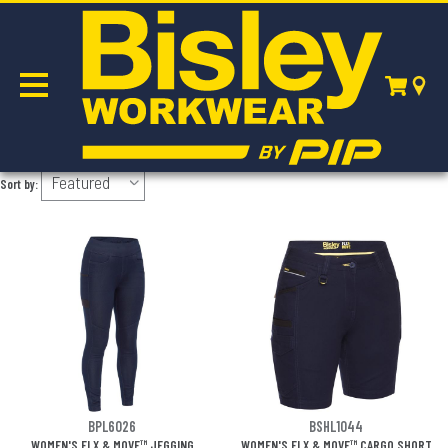
WOMEN'S
Sort by:
BPL6026
BSHL1044
WOMEN'S FLX & MOVE™ JEGGING
WOMEN'S FLX & MOVE™ CARGO SHORT