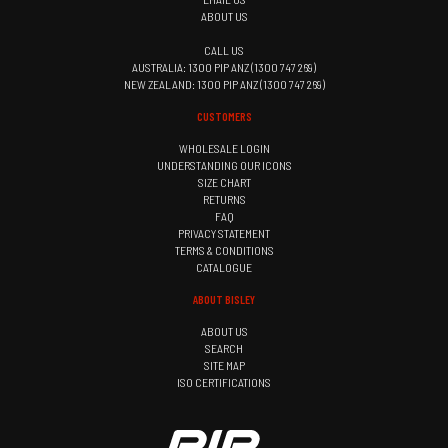
ABOUT US
CALL US
AUSTRALIA: 1300 PIP ANZ (1300 747 269)
NEW ZEALAND: 1300 PIP ANZ (1300 747 269)
CUSTOMERS
WHOLESALE LOGIN
UNDERSTANDING OUR ICONS
SIZE CHART
RETURNS
FAQ
PRIVACY STATEMENT
TERMS & CONDITIONS
CATALOGUE
ABOUT BISLEY
ABOUT US
SEARCH
SITE MAP
ISO CERTIFICATIONS