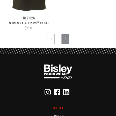
BLS1024
WOMEN'S FLX & MOVE™ SKORT
$76.95
<
1
2
CONTACT
EMAIL US