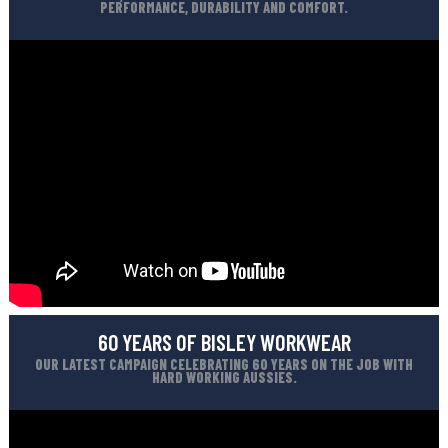
PERFORMANCE, DURABILITY AND COMFORT.
60 YEARS OF BISLEY WORKWEAR
OUR LATEST CAMPAIGN CELEBRATING 60 YEARS ON THE JOB WITH
HARD WORKING AUSSIES.