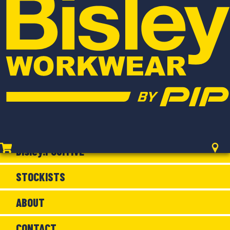
WOMEN'S
FLX & MOVE
FLAME RESISTANT
SHOP BY RANGE
NEW ARRIVALS
Bisley.POSITIVE
STOCKISTS
ABOUT
CONTACT