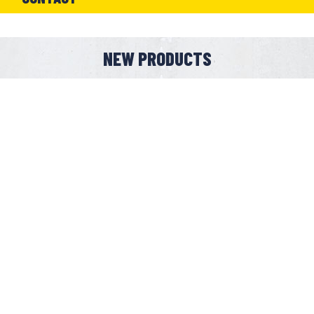
NEW PRODUCTS