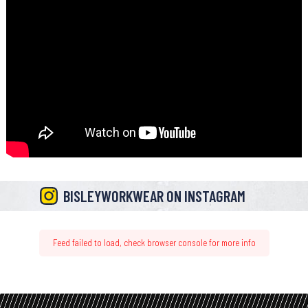
BISLEYWORKWEAR ON INSTAGRAM
Feed failed to load, check browser console for more info