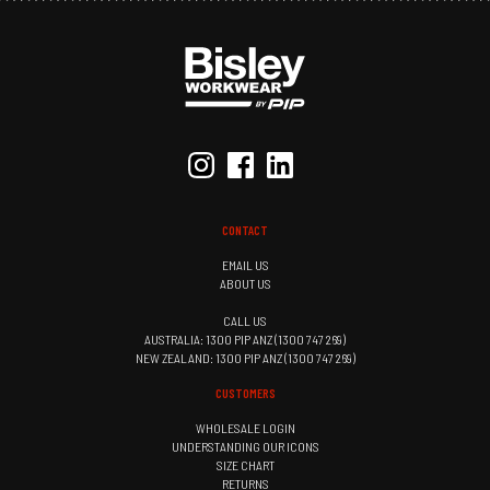
CONTACT
EMAIL US
ABOUT US
CALL US
AUSTRALIA: 1300 PIP ANZ (1300 747 269)
NEW ZEALAND: 1300 PIP ANZ (1300 747 269)
CUSTOMERS
WHOLESALE LOGIN
UNDERSTANDING OUR ICONS
SIZE CHART
RETURNS