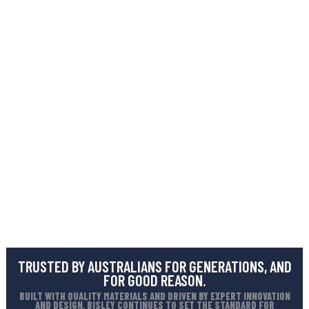
TRUSTED BY AUSTRALIANS FOR GENERATIONS, AND
FOR GOOD REASON.
BUILT WITH QUALITY MATERIALS AND DRIVEN BY EXPERT INNOVATION
AND DESIGN, BISLEY CONTINUES TO SET THE STANDARD FOR