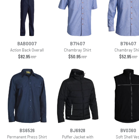
BAB0007
B71407
B76407
Action Back Overall
Chambray Shirt
Chambray Shi
$82.95
$50.95
$52.95
RRP
RRP
RRP
BS6526
BJ6928
BV0360
Permanent Press Shirt
Puffer Jacket with
Soft Shell Ve