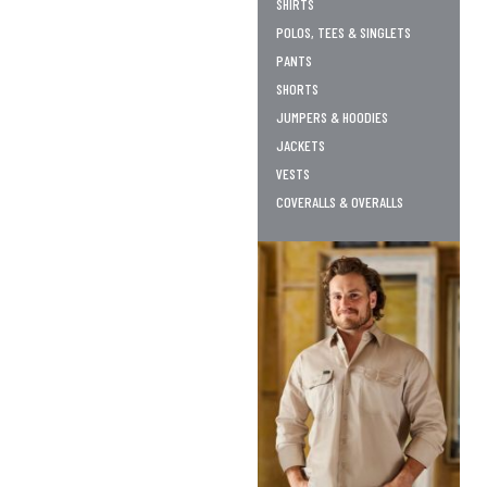
SHIRTS
POLOS, TEES & SINGLETS
PANTS
SHORTS
JUMPERS & HOODIES
JACKETS
VESTS
COVERALLS & OVERALLS