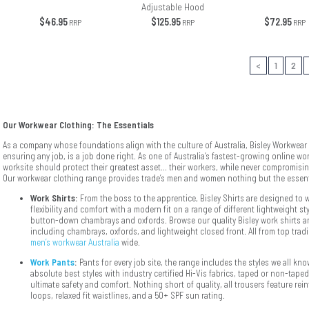
Adjustable Hood
$46.95
$125.95
$72.95
RRP
RRP
RRP
<
1
2
Our Workwear Clothing: The Essentials
As a company whose foundations align with the culture of Australia, Bisley Workwear d
ensuring any job, is a job done right. As one of Australia’s fastest-growing online wor
worksite should protect their greatest asset... their workers, while never compromisin
Our workwear clothing range provides trade’s men and women nothing but the essent
Work Shirts:
From the boss to the apprentice, Bisley Shirts are designed to w
flexibility and comfort with a modern fit on a range of different lightweight s
button-down chambrays and oxfords. Browse our quality Bisley work shirts an
including chambrays, oxfords, and lightweight closed front. All from top tradi
men’s workwear Australia
wide.
Work Pants
:
Pants for every job site, the range includes the styles we all kn
absolute best styles with industry certified Hi-Vis fabrics, taped or non-taped
ultimate safety and comfort. Nothing short of quality, all trousers feature re
loops, relaxed fit waistlines, and a 50+ SPF sun rating.