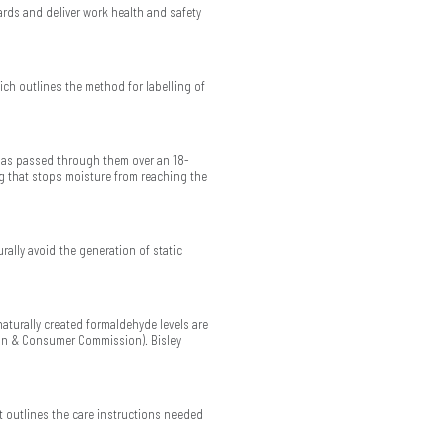
rds and deliver work health and safety
ch outlines the method for labelling of
has passed through them over an 18-
g that stops moisture from reaching the
rally avoid the generation of static
naturally created formaldehyde levels are
ion & Consumer Commission). Bisley
t outlines the care instructions needed