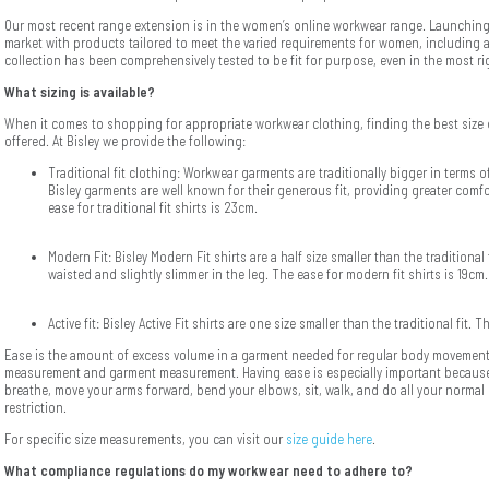
Our most recent range extension is in the women’s online workwear range. Launching
market with products tailored to meet the varied requirements for women, including a
collection has been comprehensively tested to be fit for purpose, even in the most r
What sizing is available?
When it comes to shopping for appropriate workwear clothing, finding the best size 
offered. At Bisley we provide the following:
Traditional fit clothing: Workwear garments are traditionally bigger in terms o
Bisley garments are well known for their generous fit, providing greater co
ease for traditional fit shirts is 23cm.
Modern Fit: Bisley Modern Fit shirts are a half size smaller than the traditional 
waisted and slightly slimmer in the leg. The ease for modern fit shirts is 19cm.
Active fit: Bisley Active Fit shirts are one size smaller than the traditional fit. T
Ease is the amount of excess volume in a garment needed for regular body movement.
measurement and garment measurement. Having ease is especially important because
breathe, move your arms forward, bend your elbows, sit, walk, and do all your normal d
restriction.
For specific size measurements, you can visit our
size guide here
.
What compliance regulations do my workwear need to adhere to?