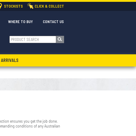
STOCKISTS
CLICK & COLLECT
WHERE TO BUY
CONTACT US
 ARRIVALS
ection ensures you get the job done.
demanding conditions of any Australian