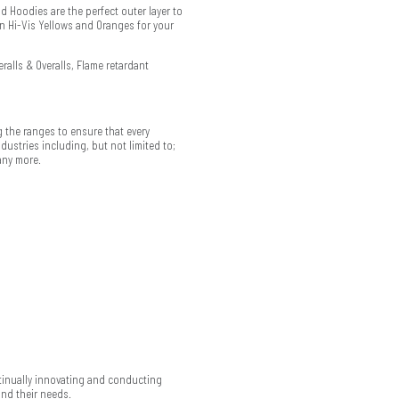
d Hoodies are the perfect outer layer to
in Hi-Vis Yellows and Oranges for your
ralls & Overalls, Flame retardant
 the ranges to ensure that every
ustries including, but not limited to;
any more.
ntinually innovating and conducting
and their needs.