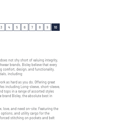
3
4
5
6
7
8
9
10
oes not shy short of valuing integrity,
kwear brands, Bisley believe that every
g comfort, design, and functionality.
ials, including:
ork as hard as you do. Offering great
tyles including Long-sleeve, short-sleeve,
d tops in a range of assorted styles
e brand Bisley, the absolute best in
ow, love, and need on-site. Featuring the
 options, and utility cargo for the
inforced stitching on pockets and belt