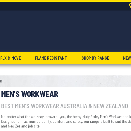
FLX & MOVE
FLAME RESISTANT
SHOP BY RANGE
NEW
R
MEN'S WORKWEAR
BEST MEN’S WORKWEAR AUSTRALIA & NEW ZEALAND
No matter what the workday throws at you, the heavy-duty Bisley Men's Workwear coll
Designed for maximum durability, comfort, and safety, our range is built to suit the 
and New Zealand job site.