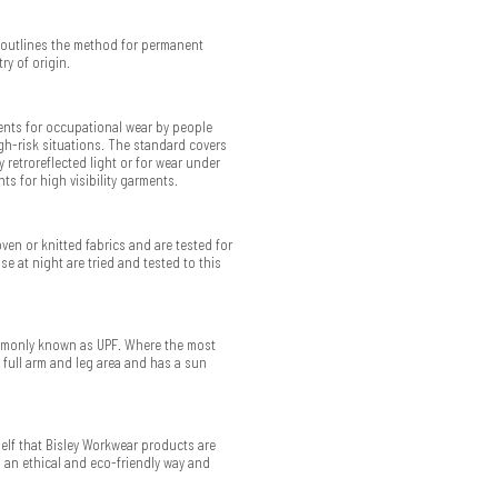
 outlines the method for permanent
ry of origin.
ments for occupational wear by people
gh-risk situations. The standard covers
 retroreflected light or for wear under
ts for high visibility garments.
ven or knitted fabrics and are tested for
use at night are tried and tested to this
commonly known as UPF. Where the most
 full arm and leg area and has a sun
elf that Bisley Workwear products are
n an ethical and eco-friendly way and