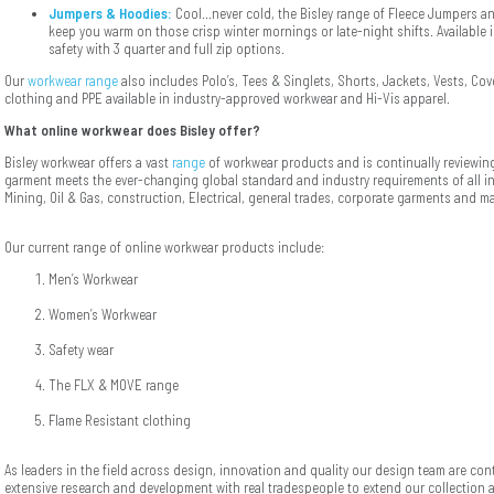
Jumpers & Hoodies:
Cool...never cold, the Bisley range of Fleece Jumpers an
keep you warm on those crisp winter mornings or late-night shifts. Available 
safety with 3 quarter and full zip options.
Our
workwear range
also includes Polo’s, Tees & Singlets, Shorts, Jackets, Vests, Cove
clothing and PPE available in industry-approved workwear and Hi-Vis apparel.
What online workwear does Bisley offer?
Bisley workwear offers a vast
range
of workwear products and is continually reviewing
garment meets the ever-changing global standard and industry requirements of all ind
Mining, Oil & Gas, construction, Electrical, general trades, corporate garments and m
Our current range of online workwear products include:
Men’s Workwear
Women’s Workwear
Safety wear
The FLX & MOVE range
Flame Resistant clothing
As leaders in the field across design, innovation and quality our design team are co
extensive research and development with real tradespeople to extend our collection 