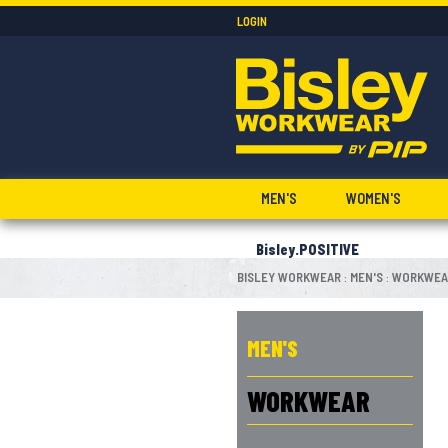
LOGIN
MEN'S
WOMEN'S
Bisley.POSITIVE
BISLEY WORKWEAR
MEN'S
WORKWEA
:
:
MEN'S
WORKWEAR