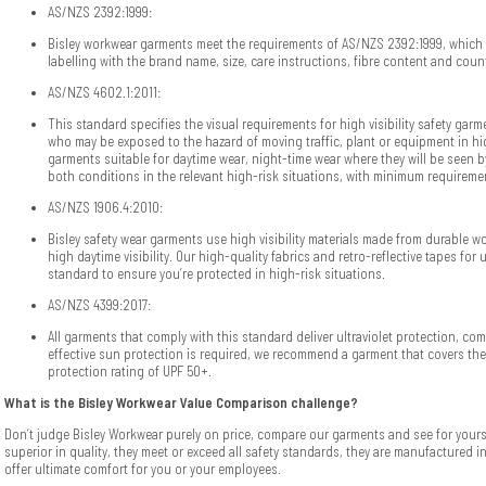
AS/NZS 2392:1999:
Bisley workwear garments meet the requirements of AS/NZS 2392:1999, which
labelling with the brand name, size, care instructions, fibre content and count
AS/NZS 4602.1:2011:
This standard specifies the visual requirements for high visibility safety gar
who may be exposed to the hazard of moving traffic, plant or equipment in hi
garments suitable for daytime wear, night-time wear where they will be seen by
both conditions in the relevant high-risk situations, with minimum requiremen
AS/NZS 1906.4:2010:
Bisley safety wear garments use high visibility materials made from durable wo
high daytime visibility. Our high-quality fabrics and retro-reflective tapes for 
standard to ensure you’re protected in high-risk situations.
AS/NZS 4399:2017:
All garments that comply with this standard deliver ultraviolet protection, 
effective sun protection is required, we recommend a garment that covers the
protection rating of UPF 50+.
What is the Bisley Workwear Value Comparison challenge?
Don’t judge Bisley Workwear purely on price, compare our garments and see for yours
superior in quality, they meet or exceed all safety standards, they are manufactured i
offer ultimate comfort for you or your employees.