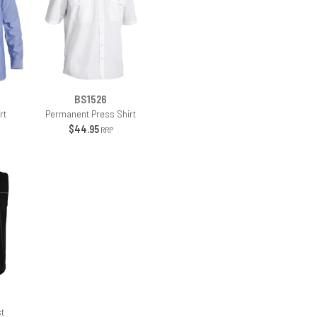
BS1526
rt
Permanent Press Shirt
$44.95
RRP
st