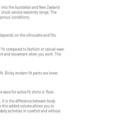
 into the Australian and New Zealand
 stock service maternity range. The
igorous conditions.
depends on the silhouette and fits
f fit compared to fashion or casual wear.
mfort and movement when you work. The
fit. Bisley modern fit pants are lower
he ease for active fit shirts is 15cm.
 It is the difference between body
 this added volume allows you to
aily activities in comfort and without