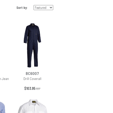
Sort by:
BC6007
m Jean
Drill Coverall
$103.95
RRP