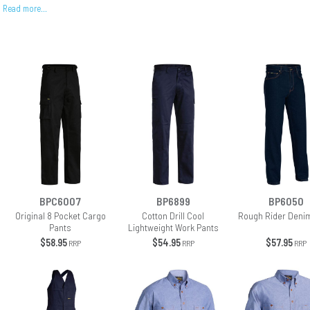
Read more…
BPC6007
BP6899
BP6050
Original 8 Pocket Cargo
Cotton Drill Cool
Rough Rider Deni
Pants
Lightweight Work Pants
$58.95
$54.95
$57.95
RRP
RRP
RRP