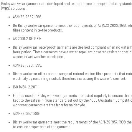
Bisley workwear garments are developed and tested to meet stringent industry standa
(WHS) solutions.
AS/NZS 2662:1996
Do Bisley workwear garments meet the requirements of AS?NZS 2622:1996, whi
fibre content in textile products.
AS 2001.2.18-1987:
Bisley workwear ‘waterproof’ garments are deemed compliant when no water 
hour period. These garments have a water-repellent or water-resistant coatin
wearer in wet weather conditions.
AS/NZS 1020: 1995:
Bisley workwear offers a large range of natural cotton fibre products that natu
electricity by remaining neutral, therefore increasing the wearer’s comfort.
ISO 14184-2.2011:
Fabrics used in Bisley workwear garments are tested regularly to ensure that 
kept to the safe minimum standard set out by the ACCC (Australian Competit
workwear garments are free from formaldehyde.
AS/NZS 1957:1998:
Bisley workwear garments meet the requirements of the AS/NZS 1957: 1998 tha
to ensure proper care of the garment.