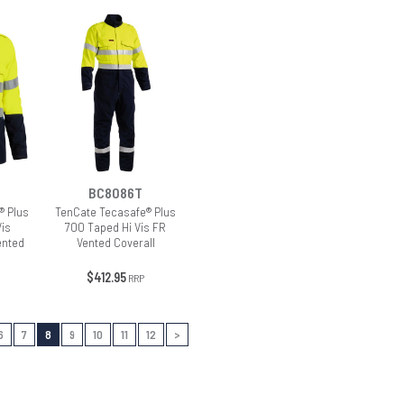
BC8086T
® Plus
TenCate Tecasafe® Plus
Vis
700 Taped Hi Vis FR
ented
Vented Coverall
$412.95
RRP
6
7
8
9
10
11
12
>