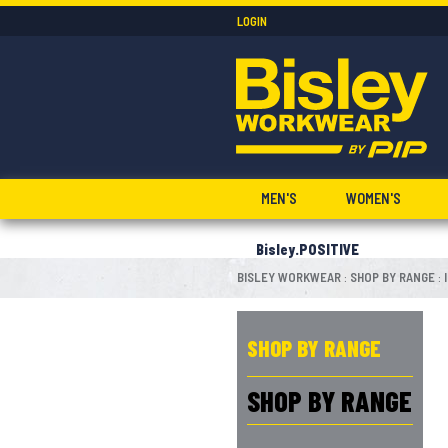
LOGIN
MEN'S
WOMEN'S
Bisley.POSITIVE
BISLEY WORKWEAR
SHOP BY RANGE
:
:
SHOP BY RANGE
SHOP BY RANGE