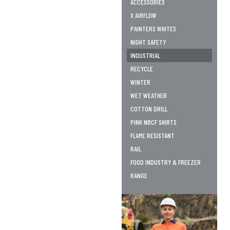
ACCESSORIES
X AIRFLOW
PAINTERS WHITES
NIGHT SAFETY
INDUSTRIAL
RECYCLE
WINTER
WET WEATHER
COTTON DRILL
PINK NBCF SHIRTS
FLAME RESISTANT
RAIL
FOOD INDUSTRY & FREEZER
RANGE