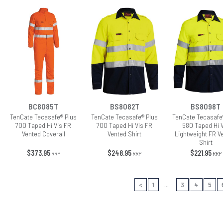
BC8085T
BS8082T
BS8098T
TenCate Tecasafe® Plus
TenCate Tecasafe® Plus
TenCate Tecasafe
700 Taped Hi Vis FR
700 Taped Hi Vis FR
580 Taped Hi 
Vented Coverall
Vented Shirt
Lightweight FR V
Shirt
$373.95
$248.95
$221.95
RRP
RRP
RRP
<
1
...
3
4
5