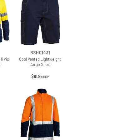
BSHC1431
Hi Vis
Cool Vented Lightweight
t
Cargo Short
$61.95
RRP