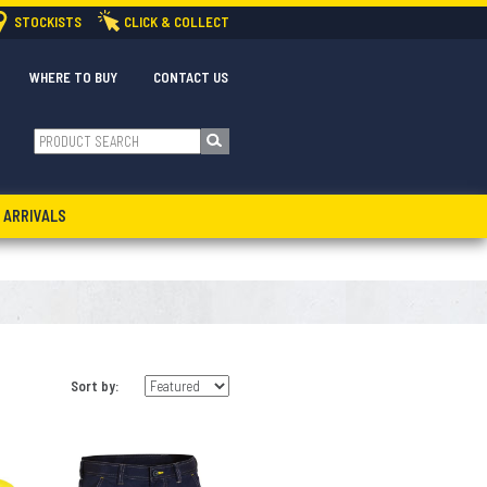
STOCKISTS
CLICK & COLLECT
WHERE TO BUY
CONTACT US
 ARRIVALS
Sort by: