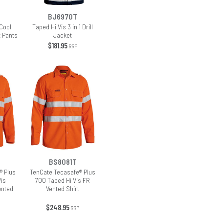
BJ6970T
Cool
Taped Hi Vis 3 in 1 Drill
t Pants
Jacket
$181.95
RRP
BS8081T
® Plus
TenCate Tecasafe® Plus
Vis
700 Taped Hi Vis FR
ented
Vented Shirt
$248.95
RRP