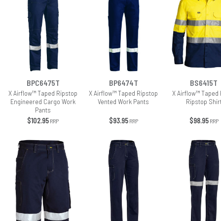
BPC6475T
BP6474T
BS6415T
X Airflow™ Taped Ripstop
X Airflow™ Taped Ripstop
X Airflow™ Taped 
Engineered Cargo Work
Vented Work Pants
Ripstop Shir
Pants
$102.95
$93.95
$98.95
RRP
RRP
RRP