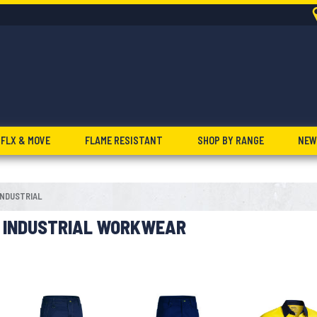
FLX & MOVE
FLAME RESISTANT
SHOP BY RANGE
NEW
INDUSTRIAL
INDUSTRIAL WORKWEAR