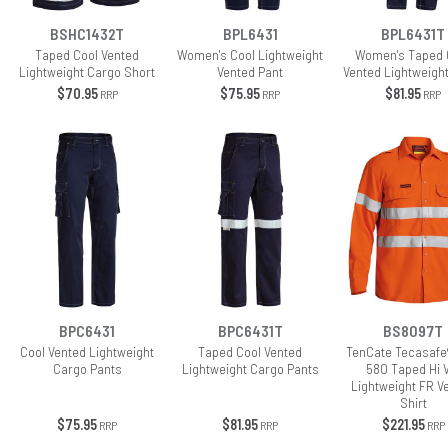
BSHC1432T
BPL6431
BPL6431T
Taped Cool Vented
Women's Cool Lightweight
Women's Taped 
Lightweight Cargo Short
Vented Pant
Vented Lightweigh
$70.95
$75.95
$81.95
RRP
RRP
RRP
BPC6431
BPC6431T
BS8097T
Cool Vented Lightweight
Taped Cool Vented
TenCate Tecasafe
Cargo Pants
Lightweight Cargo Pants
580 Taped Hi 
Lightweight FR V
Shirt
$75.95
$81.95
$221.95
RRP
RRP
RRP