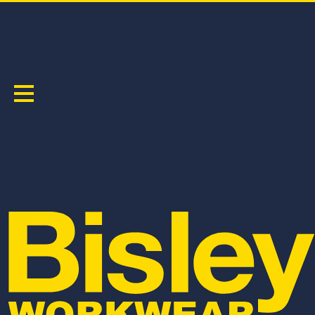
LONG SLEEVE
Sort by:
BL8338T
BL8339T
APEX 160 WOMEN'S TAPED HI VIS FR
APEX 160 WOMEN'S TAPED HI VIS FR