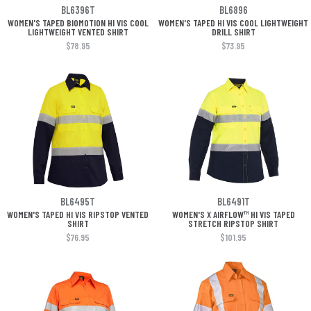
BL6396T
BL6896
WOMEN'S TAPED BIOMOTION HI VIS COOL
WOMEN'S TAPED HI VIS COOL LIGHTWEIGHT
LIGHTWEIGHT VENTED SHIRT
DRILL SHIRT
$78.95
$73.95
BL6495T
BL6491T
WOMEN'S TAPED HI VIS RIPSTOP VENTED
WOMEN'S X AIRFLOW™ HI VIS TAPED
SHIRT
STRETCH RIPSTOP SHIRT
$76.95
$101.95