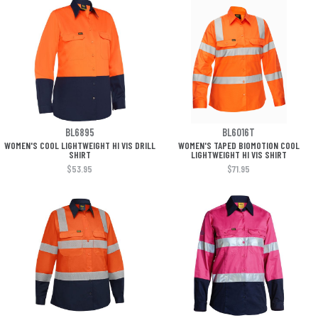
BL6895
BL6016T
WOMEN'S COOL LIGHTWEIGHT HI VIS DRILL
WOMEN'S TAPED BIOMOTION COOL
SHIRT
LIGHTWEIGHT HI VIS SHIRT
$53.95
$71.95