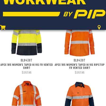
RIPSTOP VENTED SHIRT
RIPSTOP VENTED SHIRT
$252.95
$252.95
BL8438T
BL8439T
APEX 185 WOMEN'S TAPED HI VIS FR VENTED
APEX 185 WOMEN'S TAPED HI VIS RIPSTOP
SHIRT
FR VENTED SHIRT
$257.95
$257.95