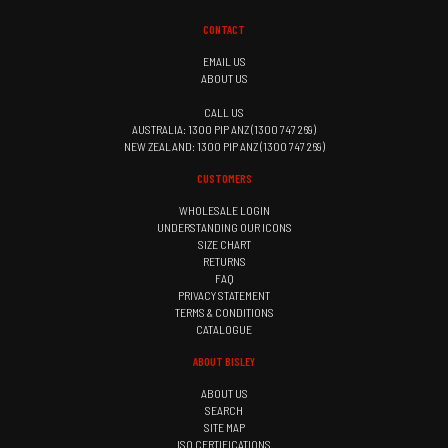
CONTACT
EMAIL US
ABOUT US
CALL US
AUSTRALIA: 1300 PIP ANZ (1300 747 269)
NEW ZEALAND: 1300 PIP ANZ (1300 747 269)
CUSTOMERS
WHOLESALE LOGIN
UNDERSTANDING OUR ICONS
SIZE CHART
RETURNS
FAQ
PRIVACY STATEMENT
TERMS & CONDITIONS
CATALOGUE
ABOUT BISLEY
ABOUT US
SEARCH
SITE MAP
ISO CERTIFICATIONS