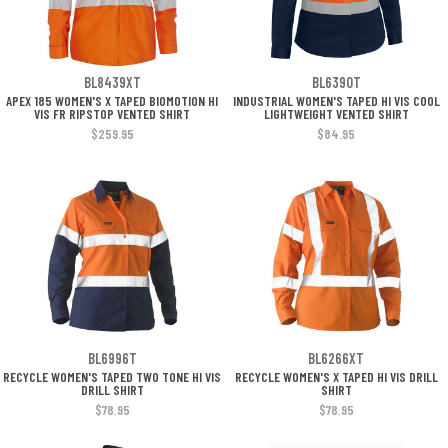
BL8439XT
BL6390T
APEX 185 WOMEN'S X TAPED BIOMOTION HI
INDUSTRIAL WOMEN'S TAPED HI VIS COOL
VIS FR RIPSTOP VENTED SHIRT
LIGHTWEIGHT VENTED SHIRT
$259.95
$84.95
BL6996T
BL6266XT
RECYCLE WOMEN'S TAPED TWO TONE HI VIS
RECYCLE WOMEN'S X TAPED HI VIS DRILL
DRILL SHIRT
SHIRT
$78.95
$78.95