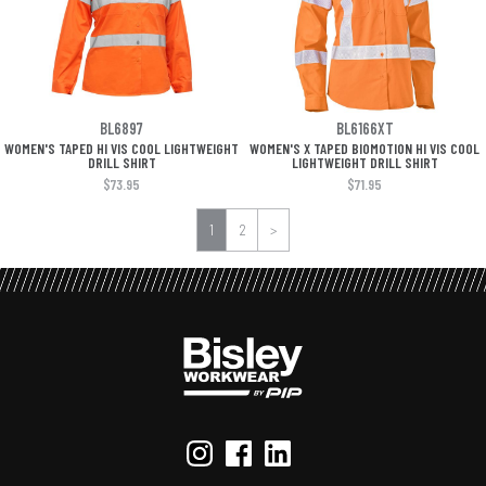
BL6897
BL6166XT
WOMEN'S TAPED HI VIS COOL LIGHTWEIGHT
WOMEN'S X TAPED BIOMOTION HI VIS COOL
DRILL SHIRT
LIGHTWEIGHT DRILL SHIRT
$73.95
$71.95
1
2
>