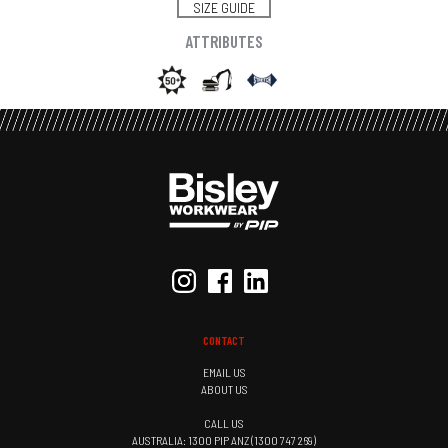
SIZE GUIDE
ATTRIBUTES
CONTACT
EMAIL US
ABOUT US
CALL US
AUSTRALIA: 1300 PIP ANZ (1300 747 269)