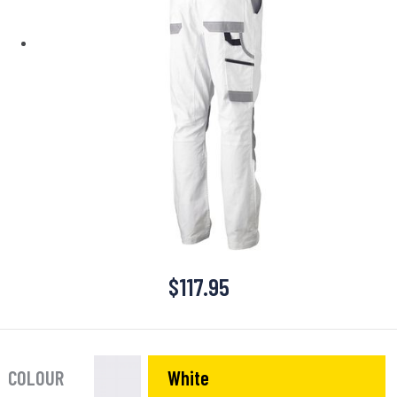
$
117.95
COLOUR
White