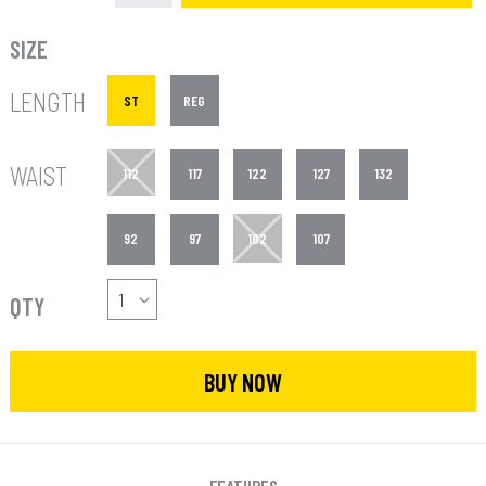
SIZE
LENGTH
ST
REG
WAIST
112
117
122
127
132
92
97
102
107
QTY
BUY NOW