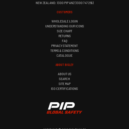
NEW ZEALAND: 1300 PIP ANZ (1300 747 269)
CUSTOMERS
WHOLESALE LOGIN
UNDERSTANDING OUR ICONS
SIZE CHART
RETURNS
FAQ
PRIVACY STATEMENT
TERMS & CONDITIONS
CATALOGUE
ABOUT BISLEY
ABOUT US
SEARCH
SITE MAP
ISO CERTIFICATIONS