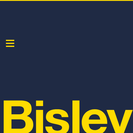
PAINTERS CONTRAST BIB & BRACE OVERALL
PRODUCT CODE:
BAB0422