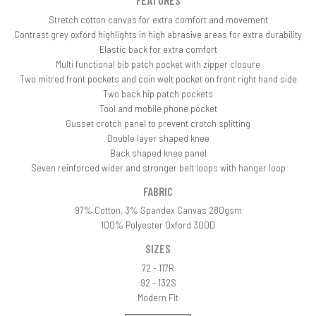
FEATURES
Stretch cotton canvas for extra comfort and movement
Contrast grey oxford highlights in high abrasive areas for extra durability
Elastic back for extra comfort
Multi functional bib patch pocket with zipper closure
Two mitred front pockets and coin welt pocket on front right hand side
Two back hip patch pockets
Tool and mobile phone pocket
Gusset crotch panel to prevent crotch splitting
Double layer shaped knee
Back shaped knee panel
Seven reinforced wider and stronger belt loops with hanger loop
FABRIC
97% Cotton, 3% Spandex Canvas 280gsm
100% Polyester Oxford 300D
SIZES
72 - 117R
92 - 132S
Modern Fit