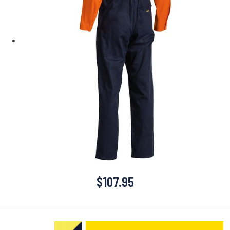
$
107.95