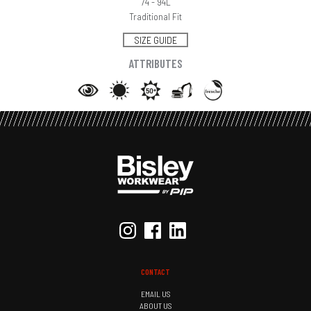
74 - 94L
Traditional Fit
SIZE GUIDE
ATTRIBUTES
CONTACT
EMAIL US
ABOUT US