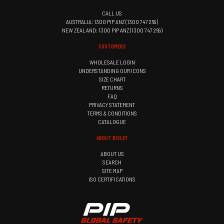
CALL US
AUSTRALIA: 1300 PIP ANZ (1300 747 269)
NEW ZEALAND: 1300 PIP ANZ (1300 747 269)
CUSTOMERS
WHOLESALE LOGIN
UNDERSTANDING OUR ICONS
SIZE CHART
RETURNS
FAQ
PRIVACY STATEMENT
TERMS & CONDITIONS
CATALOGUE
ABOUT BISLEY
ABOUT US
SEARCH
SITE MAP
ISO CERTIFICATIONS