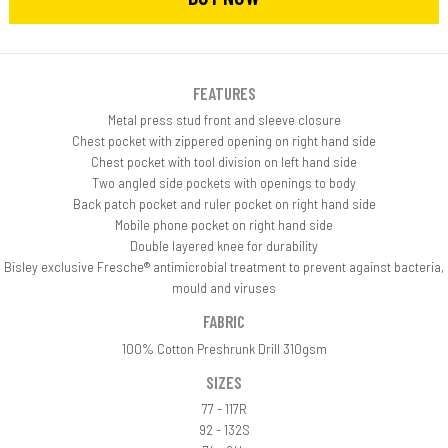
FEATURES
Metal press stud front and sleeve closure
Chest pocket with zippered opening on right hand side
Chest pocket with tool division on left hand side
Two angled side pockets with openings to body
Back patch pocket and ruler pocket on right hand side
Mobile phone pocket on right hand side
Double layered knee for durability
Bisley exclusive Fresche® antimicrobial treatment to prevent against bacteria,
mould and viruses
FABRIC
100% Cotton Preshrunk Drill 310gsm
SIZES
77 - 117R
92 - 132S