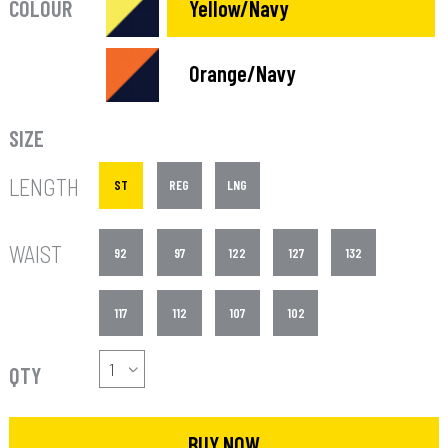
COLOUR
Yellow/Navy
Orange/Navy
SIZE
LENGTH
ST
REG
LNG
WAIST
92
97
122
127
132
117
112
107
102
QTY
BUY NOW