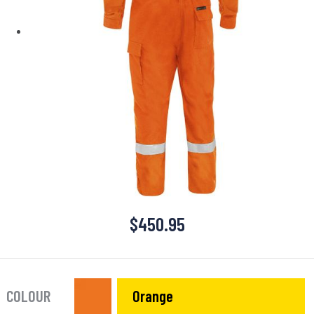
$
450.95
COLOUR
Orange