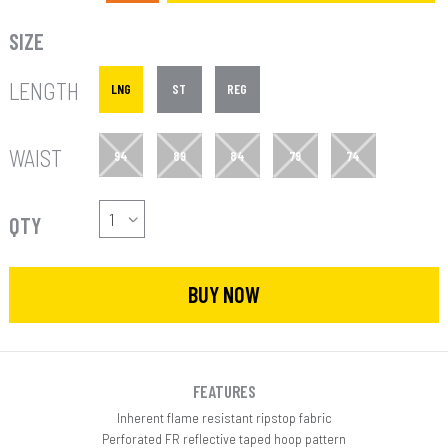
SIZE
LENGTH
LNG
ST
REG
WAIST
94
89
84
79
74
QTY
BUY NOW
FEATURES
Inherent flame resistant ripstop fabric
Perforated FR reflective taped hoop pattern