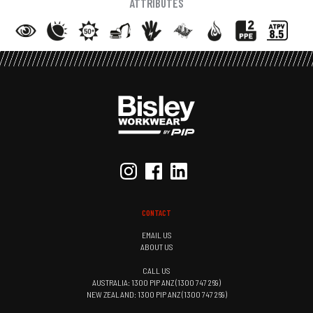
ATTRIBUTES
CONTACT
EMAIL US
ABOUT US
CALL US
AUSTRALIA: 1300 PIP ANZ (1300 747 269)
NEW ZEALAND: 1300 PIP ANZ (1300 747 269)