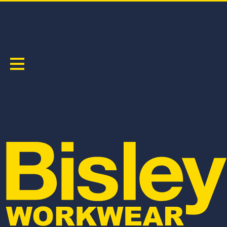
APEX 185 TAPED HI VIS FR RIPSTOP VENTED
COVERALL
PRODUCT CODE:
BC8478T