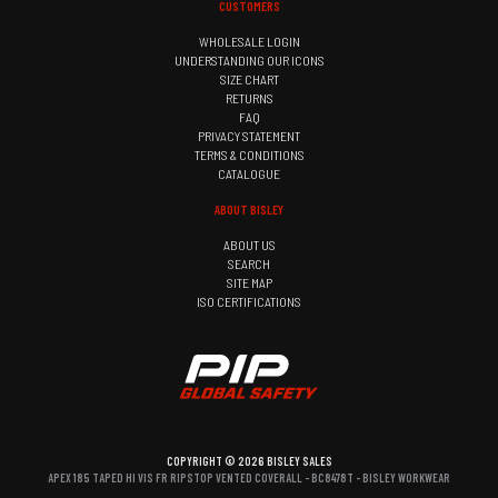
CUSTOMERS
WHOLESALE LOGIN
UNDERSTANDING OUR ICONS
SIZE CHART
RETURNS
FAQ
PRIVACY STATEMENT
TERMS & CONDITIONS
CATALOGUE
ABOUT BISLEY
ABOUT US
SEARCH
SITE MAP
ISO CERTIFICATIONS
COPYRIGHT © 2026 BISLEY SALES
APEX 185 TAPED HI VIS FR RIPSTOP VENTED COVERALL - BC8478T - BISLEY WORKWEAR