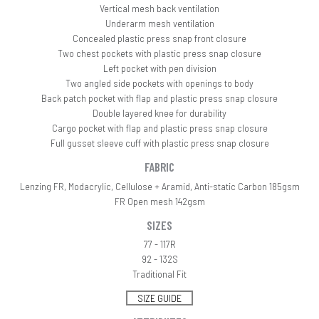
Vertical mesh back ventilation
Underarm mesh ventilation
Concealed plastic press snap front closure
Two chest pockets with plastic press snap closure
Left pocket with pen division
Two angled side pockets with openings to body
Back patch pocket with flap and plastic press snap closure
Double layered knee for durability
Cargo pocket with flap and plastic press snap closure
Full gusset sleeve cuff with plastic press snap closure
FABRIC
Lenzing FR, Modacrylic, Cellulose + Aramid, Anti-static Carbon 185gsm
FR Open mesh 142gsm
SIZES
77 - 117R
92 - 132S
Traditional Fit
SIZE GUIDE