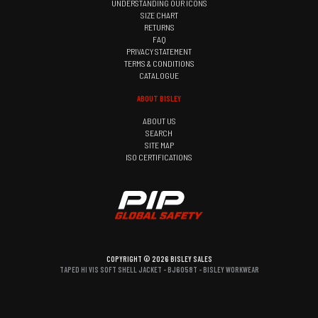
UNDERSTANDING OUR ICONS
SIZE CHART
RETURNS
FAQ
PRIVACY STATEMENT
TERMS & CONDITIONS
CATALOGUE
ABOUT BISLEY
ABOUT US
SEARCH
SITE MAP
ISO CERTIFICATIONS
COPYRIGHT © 2026 BISLEY SALES
TAPED HI VIS SOFT SHELL JACKET - BJ6058T - BISLEY WORKWEAR