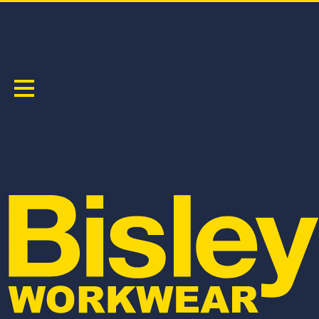
TAPED HI VIS SOFT SHELL JACKET
PRODUCT CODE:
BJ6058T