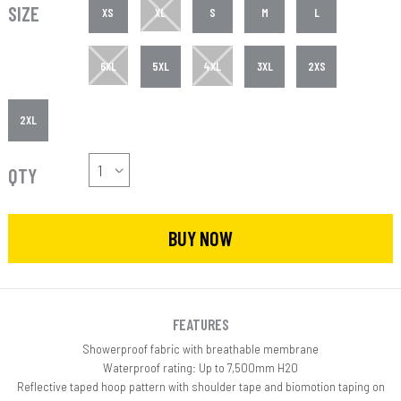
SIZE
XS
XL
S
M
L
6XL
5XL
4XL
3XL
2XS
2XL
QTY
BUY NOW
FEATURES
Showerproof fabric with breathable membrane
Waterproof rating: Up to 7,500mm H20
Reflective taped hoop pattern with shoulder tape and biomotion taping on