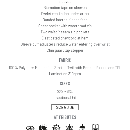
sleeves
Biomotion tape on sleeves
Eyelet ventilation under arms
Bonded internal fleece face
Chest pocket with waterproof zip
Two waist inseam zip pockets
Elasticated drawcord at hem
Sleeve cuff adjusters reduce water entering over wrist
Chin guard zip stopper
FABRIC
100% Polyester Mechanical Stretch Twill with Bonded Fleece and TPU
Lamination 310gsm
SIZES
2XS - 6XL
Traditional Fit
SIZE GUIDE
ATTRIBUTES