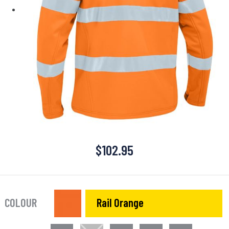
$
102.95
COLOUR
Rail Orange