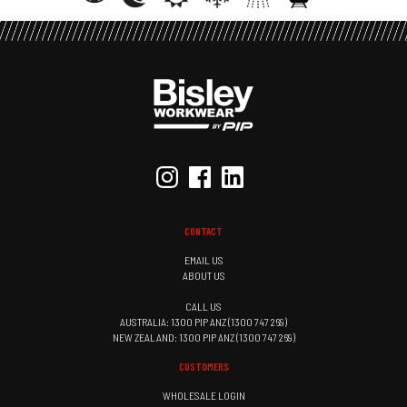
CONTACT
EMAIL US
ABOUT US
CALL US
AUSTRALIA: 1300 PIP ANZ (1300 747 269)
NEW ZEALAND: 1300 PIP ANZ (1300 747 269)
CUSTOMERS
WHOLESALE LOGIN