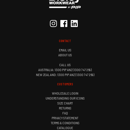
CONTACT
EMAIL US
ABOUT US
CALL US
AUSTRALIA: 1300 PIP ANZ (1300 747 269)
NEW ZEALAND: 1300 PIP ANZ (1300 747 269)
CUSTOMERS
WHOLESALE LOGIN
UNDERSTANDING OUR ICONS
SIZE CHART
RETURNS
FAQ
PRIVACY STATEMENT
TERMS & CONDITIONS
CATALOGUE