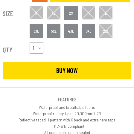
SIZE
S
XL
XS
M
L
6XL
5XL
4XL
3XL
2XL
QTY
BUY NOW
FEATURES
Waterproof and breathable fabric
Waterproof rating: Up to 20,000mm H20
Reflective taped H pattern with X back and extra hem tape
TTMC-W17 compliant
All seams are seam sealed