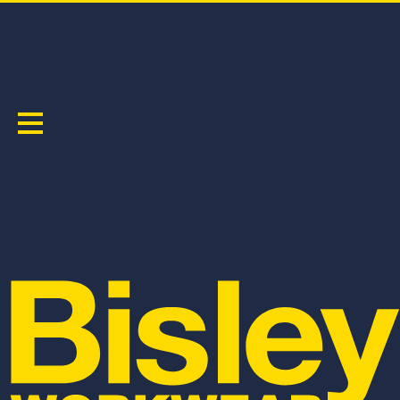
X TAPED HI VIS RAIN SHELL JACKET
PRODUCT CODE:
BJ6968T