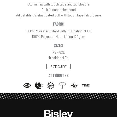
Storm flap with touch tape and zip closure
Built in concealed hood
Adjustable 1/2 elasticated cuff with touch tape tab closure
FABRIC
100% Polyester Oxford with PU Coating 300D
100% Polyester Mesh Lining 120gsm
SIZES
XS - 6XL
Traditional Fit
SIZE GUIDE
ATTRIBUTES