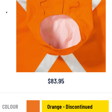
$
83.95
COLOUR
Orange - Discontinued