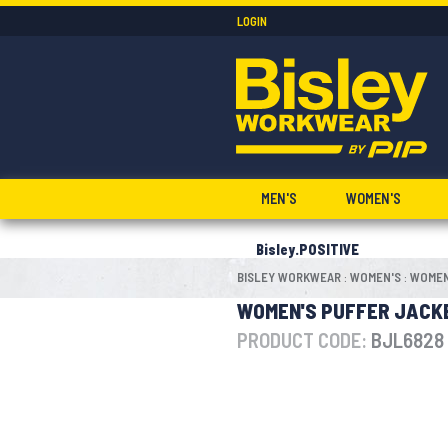
LOGIN
MEN'S
WOMEN'S
Bisley.POSITIVE
BISLEY WORKWEAR
WOMEN'S
WOMEN
:
:
WOMEN'S PUFFER JACK
PRODUCT CODE:
BJL6828