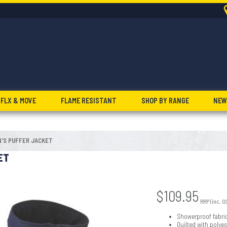
FLX & MOVE
FLAME RESISTANT
SHOP BY RANGE
NEW
'S PUFFER JACKET
ET
$
109.95
RRP (inc. G
Showerproof fabri
Quilted with polye