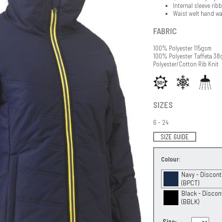
Internal sleeve rib
Waist welt hand wa
FABRIC
100% Polyester 115gsm
100% Polyester Taffeta 3
Polyester/Cotton Rib Knit
SIZES
6 - 24
SIZE GUIDE
Colour:
Navy - Discon
(BPCT)
Black - Discon
(BBLK)
Size: