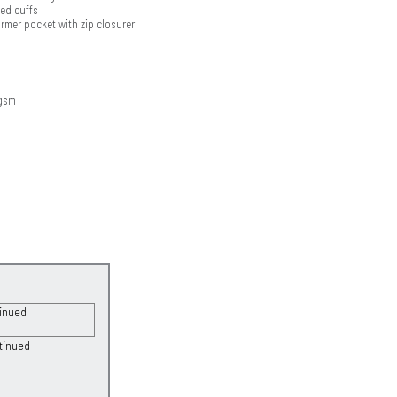
bed cuffs
rmer pocket with zip closurer
8gsm
tinued
tinued