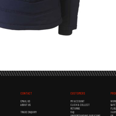
CONTACT
CUSTOMERS
PRO
EMAIL US
MY ACCOUNT
WOR
ABOUT US
CLICK & COLLECT
SAFE
RETURNS
FLX
TRADE ENQUIRY
FAQ
X AI
UNDERSTANDING OUR ICONS
FR