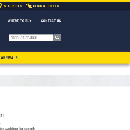
STOCKISTS
CLICK & COLLECT
WHERE TO BUY
CONTACT US
 ARRIVALS
ST)
c
ster wadding for warmth