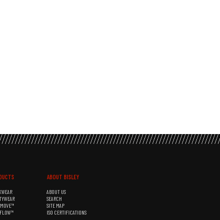
DUCTS
ABOUT BISLEY
KWEAR
ABOUT US
TYWEAR
SEARCH
&MOVE™
SITE MAP
RFLOW™
ISO CERTIFICATIONS