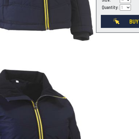
Quantity:
BUY