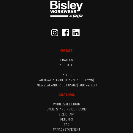
CONTACT
EMAIL US
ABOUT US
CALL US
AUSTRALIA: 1300 PIP ANZ (1300 747 269)
NEW ZEALAND: 1300 PIP ANZ (1300 747 269)
CUSTOMERS
WHOLESALE LOGIN
UNDERSTANDING OUR ICONS
SIZE CHART
RETURNS
FAQ
PRIVACY STATEMENT