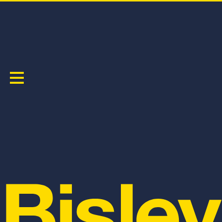
RECYCLED HI VIS MUSCLE TANK
PRODUCT CODE:
BK0440