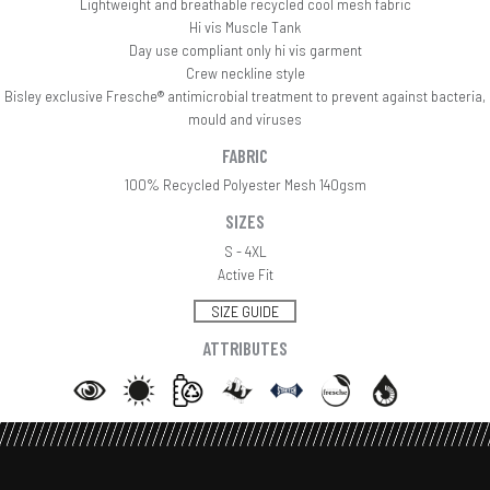
Lightweight and breathable recycled cool mesh fabric
Hi vis Muscle Tank
Day use compliant only hi vis garment
Crew neckline style
Bisley exclusive Fresche® antimicrobial treatment to prevent against bacteria,
mould and viruses
FABRIC
100% Recycled Polyester Mesh 140gsm
SIZES
S - 4XL
Active Fit
SIZE GUIDE
ATTRIBUTES