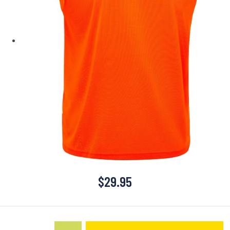
$
29.95