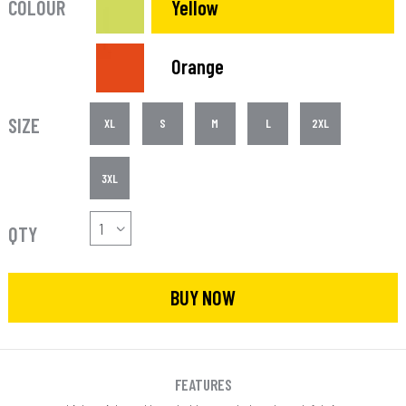
COLOUR
Yellow
Orange
SIZE
XL
S
M
L
2XL
3XL
QTY
BUY NOW
FEATURES