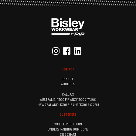
CONTACT
EMAIL US
ABOUT US
CALL US
AUSTRALIA: 1300 PIP ANZ (1300 747 269)
NEW ZEALAND: 1300 PIP ANZ (1300 747 269)
CUSTOMERS
WHOLESALE LOGIN
UNDERSTANDING OUR ICONS
SIZE CHART