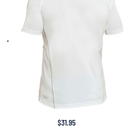
$
31.95