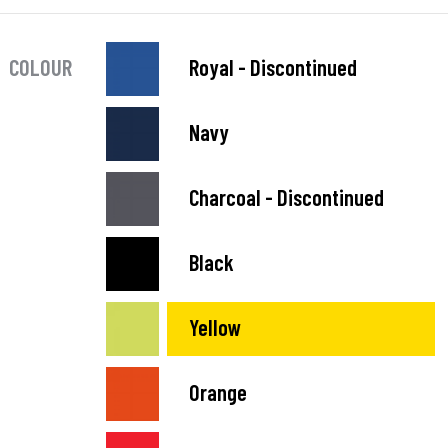
COLOUR
Royal - Discontinued
Navy
Charcoal - Discontinued
Black
Yellow
Orange