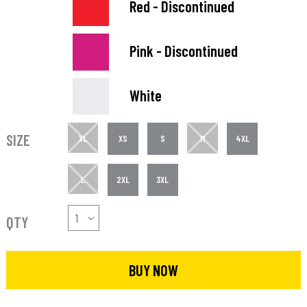
Red - Discontinued
Pink - Discontinued
White
SIZE
XL
XS
S
M
4XL
L
2XL
3XL
QTY
BUY NOW