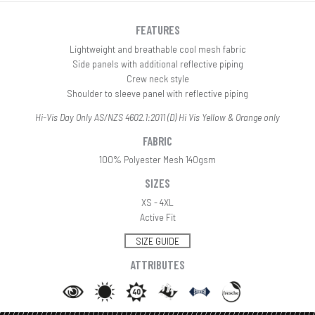
FEATURES
Lightweight and breathable cool mesh fabric
Side panels with additional reflective piping
Crew neck style
Shoulder to sleeve panel with reflective piping
Hi-Vis Day Only AS/NZS 4602.1:2011 (D) Hi Vis Yellow & Orange only
FABRIC
100% Polyester Mesh 140gsm
SIZES
XS - 4XL
Active Fit
SIZE GUIDE
ATTRIBUTES