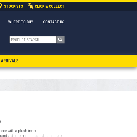
STOCKISTS
CLICK & COLLECT
WHERE TO BUY
CONTACT US
 ARRIVALS
)
eece with a plush inner
ontrast internal lining and adjustable