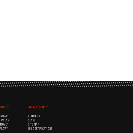
DUCTS
ABOUT BISLEY
KWEAR
ABOUT US
TYWEAR
SEARCH
&MOVE™
SITE MAP
RFLOW™
ISO CERTIFICATIONS