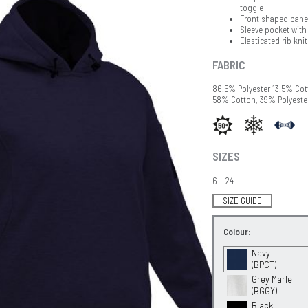
toggle
Front shaped panel
Sleeve pocket with
Elasticated rib kni
FABRIC
86.5% Polyester 13.5% Co
58% Cotton, 39% Polyeste
SIZES
6 - 24
SIZE GUIDE
Colour:
Navy
(BPCT)
Grey Marle
(BGGY)
Black