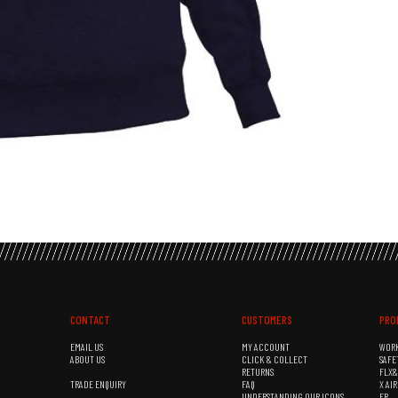
CONTACT
CUSTOMERS
PRO
EMAIL US
MY ACCOUNT
WOR
ABOUT US
CLICK & COLLECT
SAFE
RETURNS
FLX
TRADE ENQUIRY
FAQ
X AI
UNDERSTANDING OUR ICONS
FR