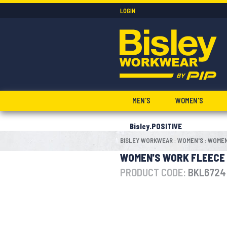
LOGIN
MEN'S
WOMEN'S
Bisley.POSITIVE
BISLEY WORKWEAR
WOMEN'S
WOMEN
:
:
WOMEN'S WORK FLEECE
PRODUCT CODE:
BKL6724