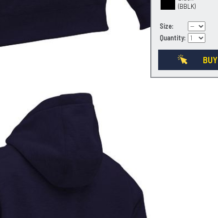
(BBLK)
Size:
Quantity:
BUY