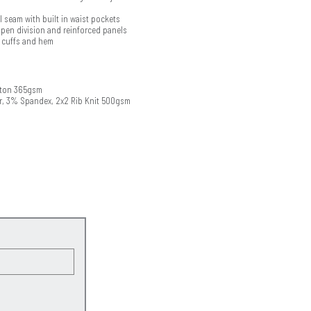
 seam with built in waist pockets
 pen division and reinforced panels
t cuffs and hem
tton 365gsm
r, 3% Spandex, 2x2 Rib Knit 500gsm