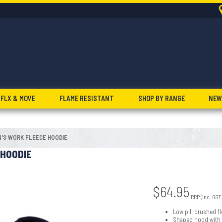
FLX & MOVE
FLAME RESISTANT
SHOP BY RANGE
NEW
'S WORK FLEECE HOODIE
 HOODIE
$
64.95
RRP (inc. GST
Low pill brushed fl
Shaped hood with c