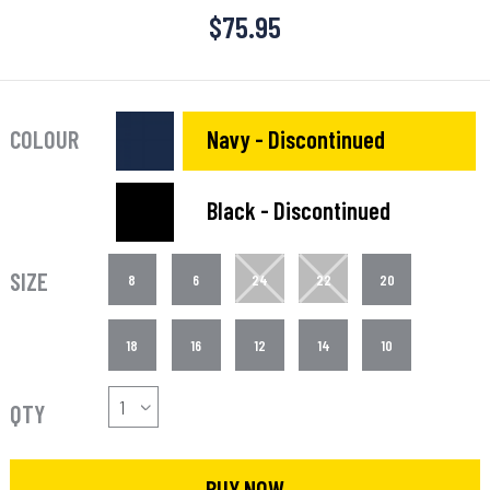
$
75.95
COLOUR
Navy - Discontinued
Black - Discontinued
SIZE
8
6
24
22
20
18
16
12
14
10
QTY
BUY NOW