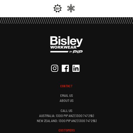
CONTACT
EMAIL US
ABOUT US
CALL US
AUSTRALIA: 1300 PIP ANZ (1300 747 269)
NEW ZEALAND: 1300 PIP ANZ (1300 747 269)
CUSTOMERS