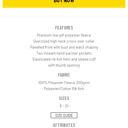
FEATURES
Premium low-pill polyester fleece
Oversized high neck cross-over collar
Panelled front with bust and waist shaping
Two inseam hand warmer pockets
Elasticated rib knit hem and sleeve cuff
with thumb opening
FABRIC
100% Polyester Fleece 300gsm
Polyester/Cotton Rib Knit
SIZES
6 - 24
SIZE GUIDE
ATTRIBUTES