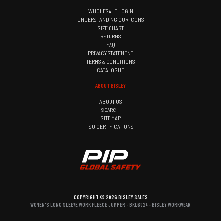
WHOLESALE LOGIN
UNDERSTANDING OUR ICONS
SIZE CHART
RETURNS
FAQ
PRIVACY STATEMENT
TERMS & CONDITIONS
CATALOGUE
ABOUT BISLEY
ABOUT US
SEARCH
SITE MAP
ISO CERTIFICATIONS
COPYRIGHT © 2026 BISLEY SALES
WOMEN'S LONG SLEEVE WORK FLEECE JUMPER - BKL6924 - BISLEY WORKWEAR