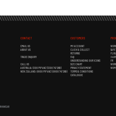
CONTACT
CUSTOMERS
PRO
EMAIL US
MY ACCOUNT
WOR
ABOUT US
CLICK & COLLECT
SAFE
RETURNS
FLX
TRADE ENQUIRY
FAQ
X AI
UNDERSTANDING OUR ICONS
FR
CALL US
SIZE CHART
WOR
AUSTRALIA: 1300 PIP ANZ (1300 747 269)
PRIVACY STATEMENT
WOM
NEW ZEALAND: 0800 PIP ANZ (0800 747 269)
TERMS & CONDITIONS
CATALOGUE
WORKWEAR