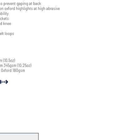
o prevent gaping at back
on oxford highlights at high abrasive
bility
ockets
ed knee
elt loops
 (10.5oz)
m 345gsm (10.25oz)
 Oxford 180gsm