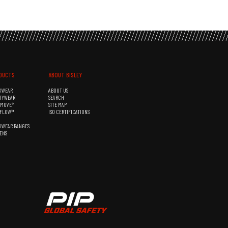
DUCTS
ABOUT BISLEY
KWEAR
ABOUT US
TYWEAR
SEARCH
&MOVE™
SITE MAP
RFLOW™
ISO CERTIFICATIONS
KWEAR RANGES
ENS