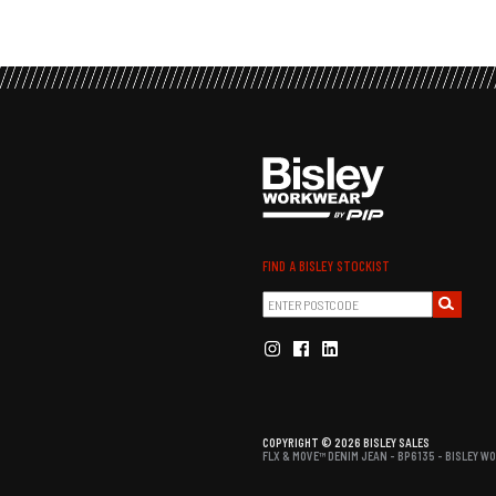
FIND A BISLEY STOCKIST
COPYRIGHT © 2026 BISLEY SALES
FLX & MOVE™ DENIM JEAN - BP6135 - BISLEY 