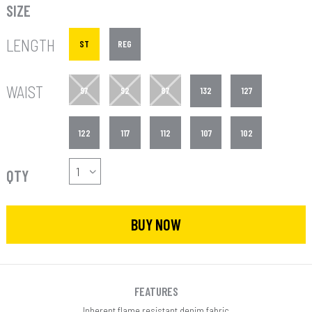
SIZE
LENGTH
ST
REG
WAIST
97
92
87
132
127
122
117
112
107
102
QTY
BUY NOW
FEATURES
Inherent flame resistant denim fabric