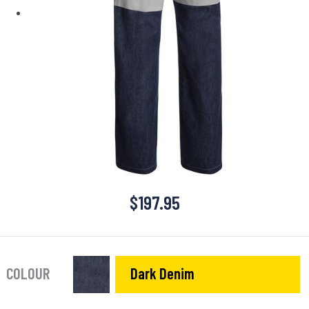
$
197.95
COLOUR
Dark Denim