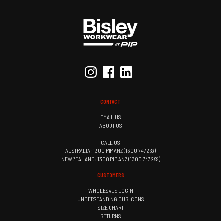
CONTACT
EMAIL US
ABOUT US
CALL US
AUSTRALIA: 1300 PIP ANZ (1300 747 269)
NEW ZEALAND: 1300 PIP ANZ (1300 747 269)
CUSTOMERS
WHOLESALE LOGIN
UNDERSTANDING OUR ICONS
SIZE CHART
RETURNS