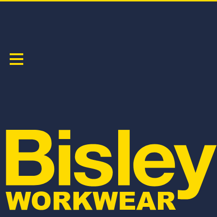
TAPED FR DENIM JEAN
PRODUCT CODE:
BP8091T