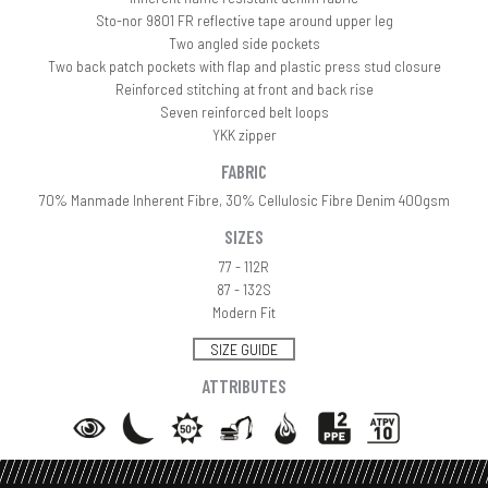
Sto-nor 9801 FR reflective tape around upper leg
Two angled side pockets
Two back patch pockets with flap and plastic press stud closure
Reinforced stitching at front and back rise
Seven reinforced belt loops
YKK zipper
FABRIC
70% Manmade Inherent Fibre, 30% Cellulosic Fibre Denim 400gsm
SIZES
77 - 112R
87 - 132S
Modern Fit
SIZE GUIDE
ATTRIBUTES