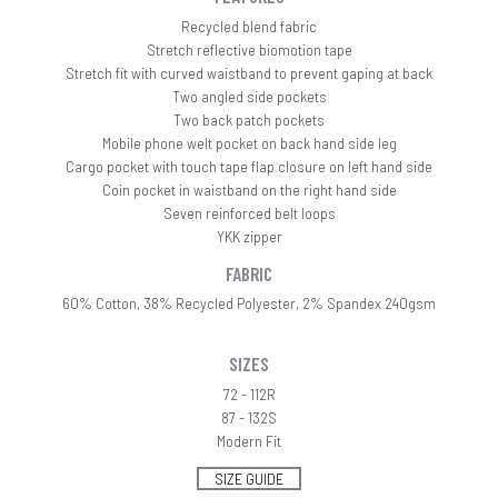
Recycled blend fabric
Stretch reflective biomotion tape
Stretch fit with curved waistband to prevent gaping at back
Two angled side pockets
Two back patch pockets
Mobile phone welt pocket on back hand side leg
Cargo pocket with touch tape flap closure on left hand side
Coin pocket in waistband on the right hand side
Seven reinforced belt loops
YKK zipper
FABRIC
60% Cotton, 38% Recycled Polyester, 2% Spandex 240gsm
SIZES
72 - 112R
87 - 132S
Modern Fit
SIZE GUIDE