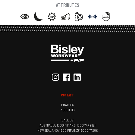
ATTRIBUTES
CONTACT
EMAIL US
ABOUT US
CALL US
AUSTRALIA: 1300 PIP ANZ (1300 747 269)
NEW ZEALAND: 1300 PIP ANZ (1300 747 269)