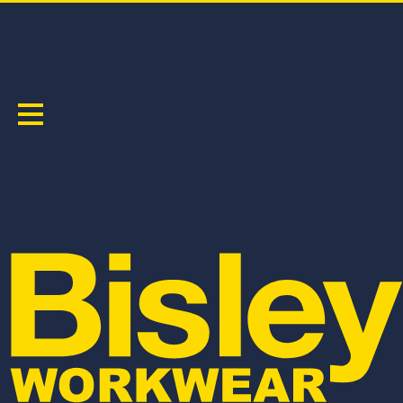
RECYCLE TAPED BIOMOTION CARGO WORK
PANT
PRODUCT CODE:
BPC6088T