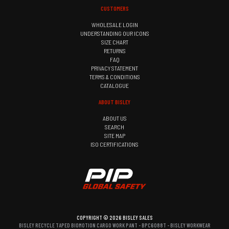
CUSTOMERS
WHOLESALE LOGIN
UNDERSTANDING OUR ICONS
SIZE CHART
RETURNS
FAQ
PRIVACY STATEMENT
TERMS & CONDITIONS
CATALOGUE
ABOUT BISLEY
ABOUT US
SEARCH
SITE MAP
ISO CERTIFICATIONS
COPYRIGHT © 2026 BISLEY SALES
BISLEY RECYCLE TAPED BIOMOTION CARGO WORK PANT - BPC6088T - BISLEY WORKWEAR