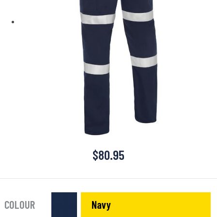
$
80.95
COLOUR
Navy