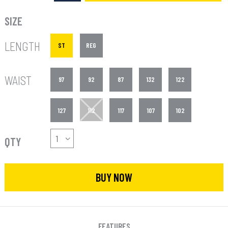
SIZE
LENGTH
ST
REG
WAIST
97
92
87
132
122
127
112
117
107
102
QTY
BUY NOW
FEATURES