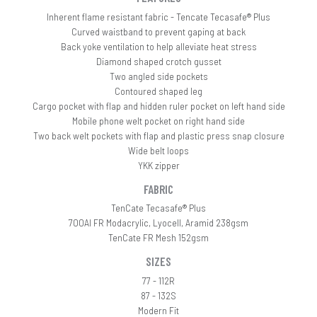
Inherent flame resistant fabric - Tencate Tecasafe® Plus
Curved waistband to prevent gaping at back
Back yoke ventilation to help alleviate heat stress
Diamond shaped crotch gusset
Two angled side pockets
Contoured shaped leg
Cargo pocket with flap and hidden ruler pocket on left hand side
Mobile phone welt pocket on right hand side
Two back welt pockets with flap and plastic press snap closure
Wide belt loops
YKK zipper
FABRIC
TenCate Tecasafe® Plus
700AI FR Modacrylic, Lyocell, Aramid 238gsm
TenCate FR Mesh 152gsm
SIZES
77 - 112R
87 - 132S
Modern Fit