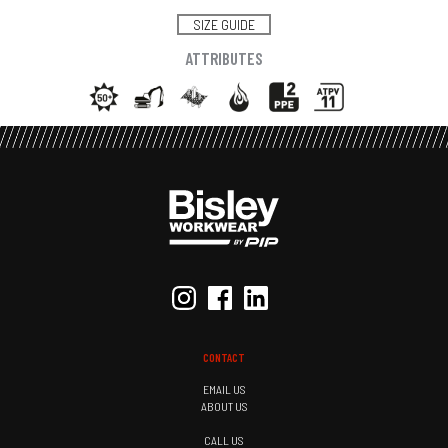
SIZE GUIDE
ATTRIBUTES
CONTACT
EMAIL US
ABOUT US
CALL US