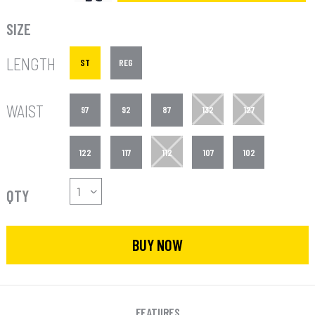
SIZE
LENGTH
ST
REG
WAIST
97
92
87
132
127
122
117
112
107
102
QTY
BUY NOW
FEATURES