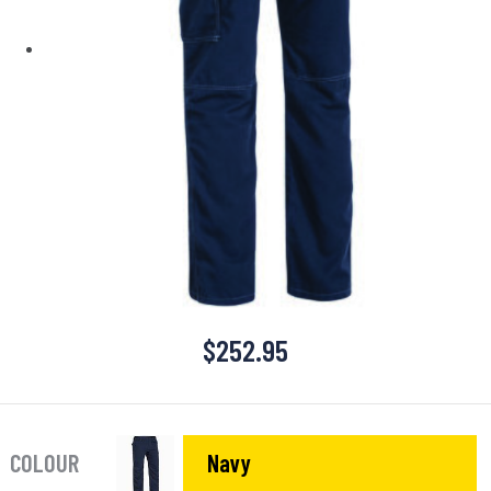
$
252.95
COLOUR
Navy