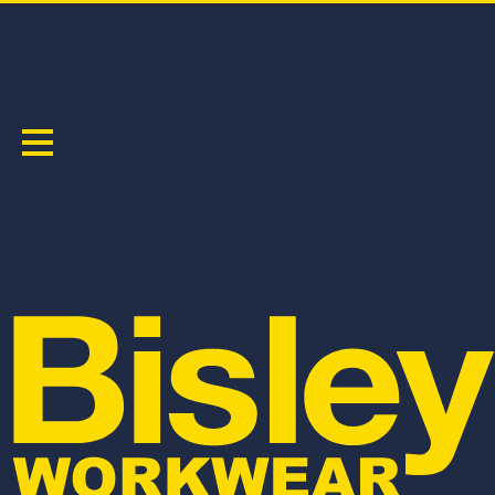
TENCATE TECASAFE® PLUS 700 FR VENTED
CARGO PANTS
PRODUCT CODE:
BPC8092