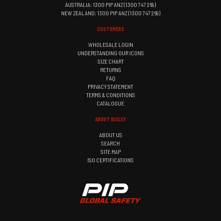
AUSTRALIA: 1300 PIP ANZ (1300 747 269)
NEW ZEALAND: 1300 PIP ANZ (1300 747 269)
CUSTOMERS
WHOLESALE LOGIN
UNDERSTANDING OUR ICONS
SIZE CHART
RETURNS
FAQ
PRIVACY STATEMENT
TERMS & CONDITIONS
CATALOGUE
ABOUT BISLEY
ABOUT US
SEARCH
SITE MAP
ISO CERTIFICATIONS