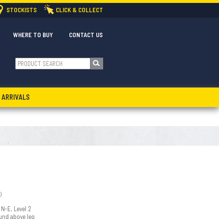
STOCKISTS
CLICK & COLLECT
WHERE TO BUY
CONTACT US
 ARRIVALS
)
 N-E, Level 2
ound above leg