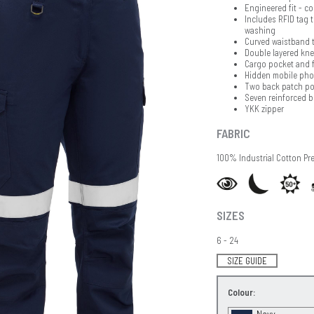
Engineered fit - c
Includes RFID tag t
washing
Curved waistband t
Double layered knee
Cargo pocket and f
Hidden mobile pho
Two back patch po
Seven reinforced b
YKK zipper
FABRIC
100% Industrial Cotton Pr
SIZES
6 - 24
SIZE GUIDE
Colour:
Navy