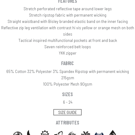
FEATURES
Stretch perforated reflective tape around lower legs
Stretch ripstop fabric with permanent wicking
Straight waistband with Bisley branded elastic band on the inner facing
Reflective zip leg ventilation with contrast hi vis yellow or orange mesh on both
sides
Tactical inspired multifunctional pockets at front and back
Seven reinforced belt loops
YKK zipper
FABRIC
65% Cotton 32% Polyester 3% Spandex Ripstop with permanent wicking
215gsm
100% Polyester Mesh 90gsm
SIZES
6 - 24
SIZE GUIDE
ATTRIBUTES