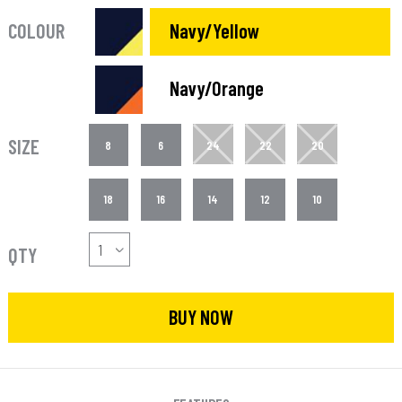
COLOUR
Navy/Yellow
Navy/Orange
SIZE
8
6
24
22
20
18
16
14
12
10
QTY
BUY NOW