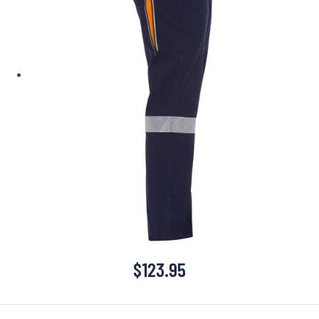
$
123.95