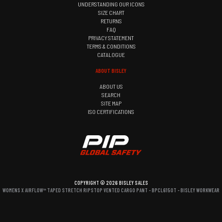
UNDERSTANDING OUR ICONS
SIZE CHART
RETURNS
FAQ
PRIVACY STATEMENT
TERMS & CONDITIONS
CATALOGUE
ABOUT BISLEY
ABOUT US
SEARCH
SITE MAP
ISO CERTIFICATIONS
COPYRIGHT © 2026 BISLEY SALES
WOMENS X AIRFLOW™ TAPED STRETCH RIPSTOP VENTED CARGO PANT - BPCL6150T - BISLEY WORKWEAR