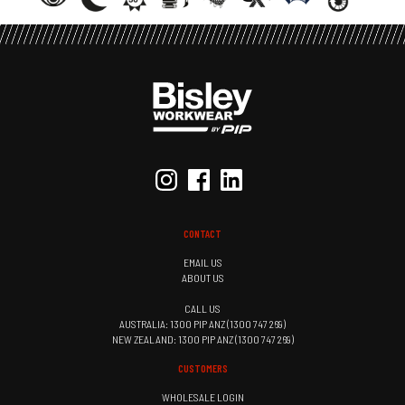
CONTACT
EMAIL US
ABOUT US
CALL US
AUSTRALIA: 1300 PIP ANZ (1300 747 269)
NEW ZEALAND: 1300 PIP ANZ (1300 747 269)
CUSTOMERS
WHOLESALE LOGIN