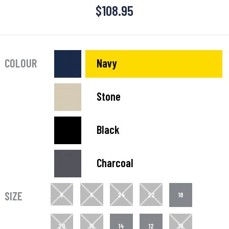
$
108.95
COLOUR
Navy
Stone
Black
Charcoal
SIZE
8
6
24
22
18
20
16
14
12
10