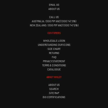
EMAIL US
ABOUT US
CALL US
AUSTRALIA: 1300 PIP ANZ (1300 747 269)
NEW ZEALAND: 1300 PIP ANZ (1300 747 269)
CUSTOMERS
WHOLESALE LOGIN
UNDERSTANDING OUR ICONS
SIZE CHART
RETURNS
FAQ
PRIVACY STATEMENT
TERMS & CONDITIONS
CATALOGUE
ABOUT BISLEY
ABOUT US
SEARCH
SITE MAP
ISO CERTIFICATIONS