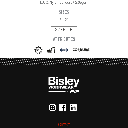
100% Nylon Cordura® 235gsm
SIZES
6 - 24
SIZE GUIDE
ATTRIBUTES
CONTACT