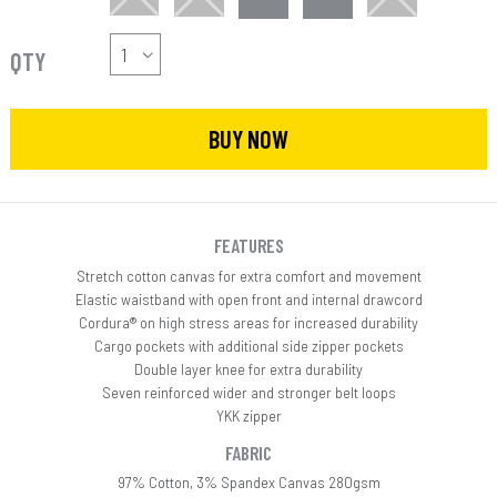
QTY
BUY NOW
FEATURES
Stretch cotton canvas for extra comfort and movement
Elastic waistband with open front and internal drawcord
Cordura® on high stress areas for increased durability
Cargo pockets with additional side zipper pockets
Double layer knee for extra durability
Seven reinforced wider and stronger belt loops
YKK zipper
FABRIC
97% Cotton, 3% Spandex Canvas 280gsm