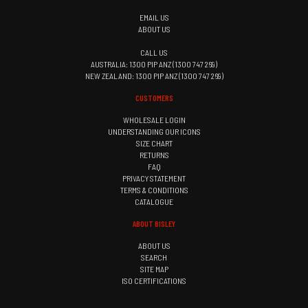
EMAIL US
ABOUT US
CALL US
AUSTRALIA: 1300 PIP ANZ (1300 747 269)
NEW ZEALAND: 1300 PIP ANZ (1300 747 269)
CUSTOMERS
WHOLESALE LOGIN
UNDERSTANDING OUR ICONS
SIZE CHART
RETURNS
FAQ
PRIVACY STATEMENT
TERMS & CONDITIONS
CATALOGUE
ABOUT BISLEY
ABOUT US
SEARCH
SITE MAP
ISO CERTIFICATIONS