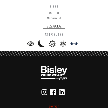
SIZES
XS - 6XL
Modern Fit
SIZE GUIDE
ATTRIBUTES
CONTACT