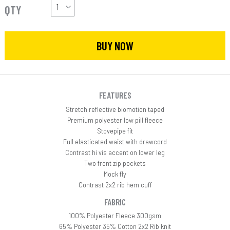
QTY
BUY NOW
FEATURES
Stretch reflective biomotion taped
Premium polyester low pill fleece
Stovepipe fit
Full elasticated waist with drawcord
Contrast hi vis accent on lower leg
Two front zip pockets
Mock fly
Contrast 2x2 rib hem cuff
FABRIC
100% Polyester Fleece 300gsm
65% Polyester 35% Cotton 2x2 Rib knit