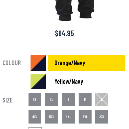
$
64.95
COLOUR
Orange/Navy
Yellow/Navy
SIZE
XS
XL
S
M
L
6XL
5XL
4XL
3XL
2XL