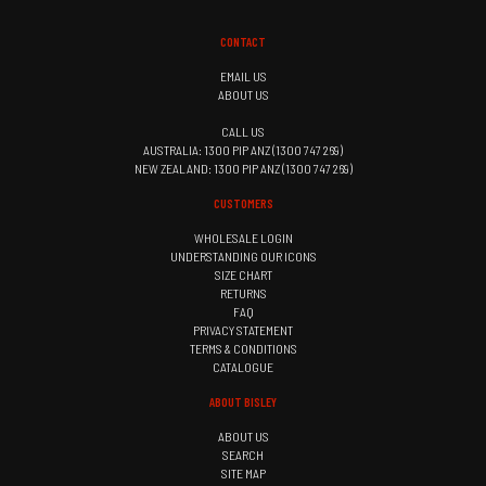
CONTACT
EMAIL US
ABOUT US
CALL US
AUSTRALIA: 1300 PIP ANZ (1300 747 269)
NEW ZEALAND: 1300 PIP ANZ (1300 747 269)
CUSTOMERS
WHOLESALE LOGIN
UNDERSTANDING OUR ICONS
SIZE CHART
RETURNS
FAQ
PRIVACY STATEMENT
TERMS & CONDITIONS
CATALOGUE
ABOUT BISLEY
ABOUT US
SEARCH
SITE MAP