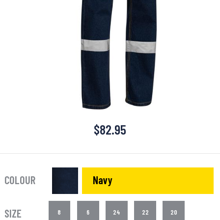
$
82.95
COLOUR
Navy
SIZE
8
6
24
22
20