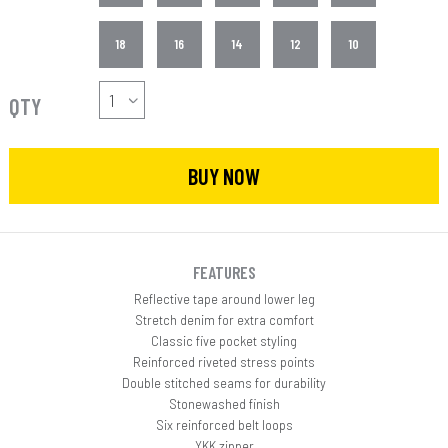
18
16
14
12
10
QTY
BUY NOW
FEATURES
Reflective tape around lower leg
Stretch denim for extra comfort
Classic five pocket styling
Reinforced riveted stress points
Double stitched seams for durability
Stonewashed finish
Six reinforced belt loops
YKK zipper