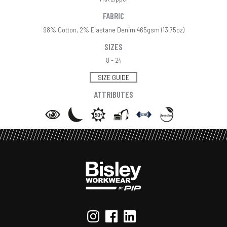
FABRIC
98% Cotton, 2% Elastane Denim 465gsm (13.75oz)
SIZES
8 - 24
SIZE GUIDE
ATTRIBUTES