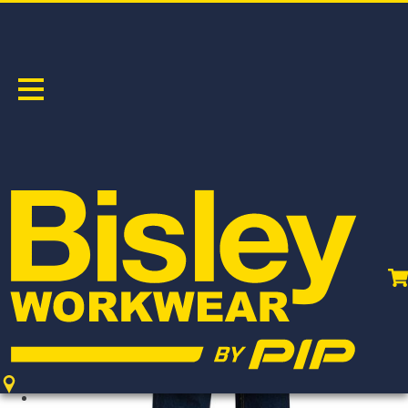
WOMEN'S TAPED STRETCH JEAN
PRODUCT CODE:
BPL6712T