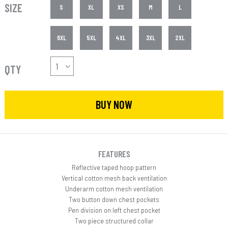
SIZE
S
XL
XS
M
L
6XL
5XL
4XL
3XL
2XL
QTY
BUY NOW
FEATURES
Reflective taped hoop pattern
Vertical cotton mesh back ventilation
Underarm cotton mesh ventilation
Two button down chest pockets
Pen division on left chest pocket
Two piece structured collar