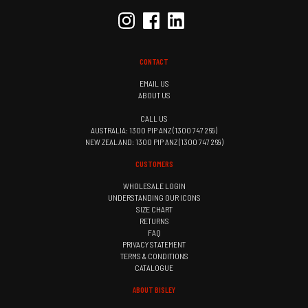
CONTACT
EMAIL US
ABOUT US
CALL US
AUSTRALIA: 1300 PIP ANZ (1300 747 269)
NEW ZEALAND: 1300 PIP ANZ (1300 747 269)
CUSTOMERS
WHOLESALE LOGIN
UNDERSTANDING OUR ICONS
SIZE CHART
RETURNS
FAQ
PRIVACY STATEMENT
TERMS & CONDITIONS
CATALOGUE
ABOUT BISLEY