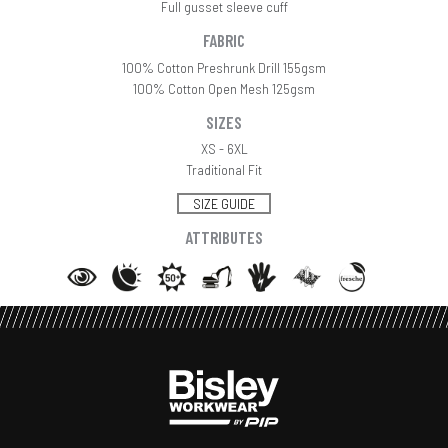
Full gusset sleeve cuff
FABRIC
100% Cotton Preshrunk Drill 155gsm
100% Cotton Open Mesh 125gsm
SIZES
XS - 6XL
Traditional Fit
SIZE GUIDE
ATTRIBUTES