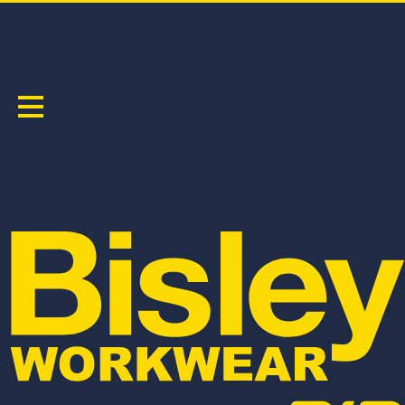
TAPED HI VIS COOL LIGHTWEIGHT DRILL SHIRT
PRODUCT CODE:
BS6897