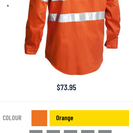
$
73.95
COLOUR
Orange