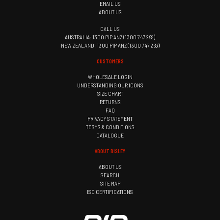
EMAIL US
ABOUT US
CALL US
AUSTRALIA: 1300 PIP ANZ (1300 747 269)
NEW ZEALAND: 1300 PIP ANZ (1300 747 269)
CUSTOMERS
WHOLESALE LOGIN
UNDERSTANDING OUR ICONS
SIZE CHART
RETURNS
FAQ
PRIVACY STATEMENT
TERMS & CONDITIONS
CATALOGUE
ABOUT BISLEY
ABOUT US
SEARCH
SITE MAP
ISO CERTIFICATIONS