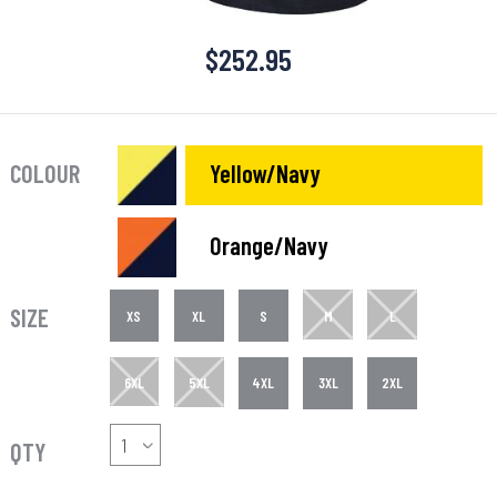
$
252.95
COLOUR
Yellow/Navy
Orange/Navy
SIZE
XS
XL
S
M
L
6XL
5XL
4XL
3XL
2XL
QTY