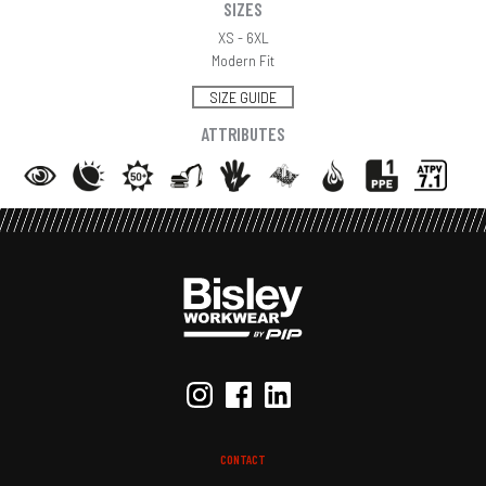
SIZES
XS - 6XL
Modern Fit
SIZE GUIDE
ATTRIBUTES
CONTACT