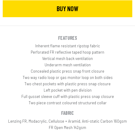
BUY NOW
FEATURES
Inherent flame resistant ripstop fabric
Perforated FR reflective taped hoop pattern
Vertical mesh back ventilation
Underarm mesh ventilation
Concealed plastic press snap front closure
Two way radio loop or gas monitor loop on both sides
Two chest pockets with plastic press snap closure
Left pocket with pen division
Full gusset sleeve cuff with plastic press snap closure
Two piece contrast coloured structured collar
FABRIC
Lenzing FR, Modacrylic, Cellulose + Aramid, Anti-static Carbon 160gsm
FR Open Mesh 142gsm