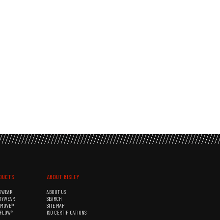
DUCTS
ABOUT BISLEY
KWEAR
ABOUT US
TYWEAR
SEARCH
&MOVE™
SITE MAP
RFLOW™
ISO CERTIFICATIONS