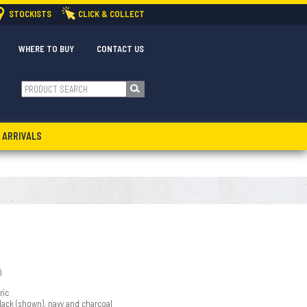
STOCKISTS
CLICK & COLLECT
WHERE TO BUY
CONTACT US
 ARRIVALS
)
ric
black (shown), navy and charcoal