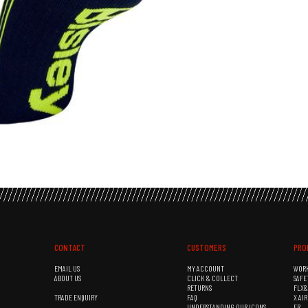
CONTACT
CUSTOMERS
PRO
EMAIL US
MY ACCOUNT
WOR
ABOUT US
CLICK & COLLECT
SAFE
RETURNS
FLX
TRADE ENQUIRY
FAQ
X AI
UNDERSTANDING OUR ICONS
FR