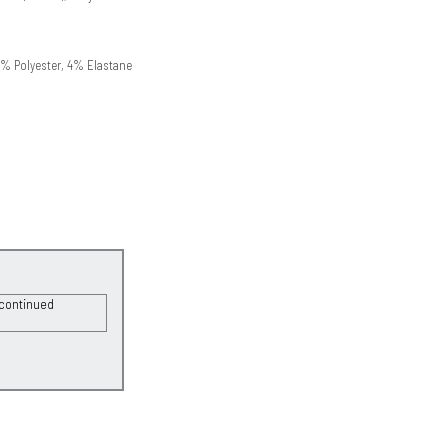
1% Polyester, 4% Elastane
scontinued