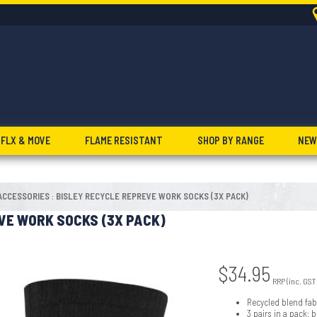
FLX & MOVE
FLAME RESISTANT
SHOP BY RANGE
NEW
ACCESSORIES
BISLEY RECYCLE REPREVE WORK SOCKS (3X PACK)
:
VE WORK SOCKS (3X PACK)
$
34.95
RRP (inc. GST
Recycled blend fab
3 pairs in a pack: 