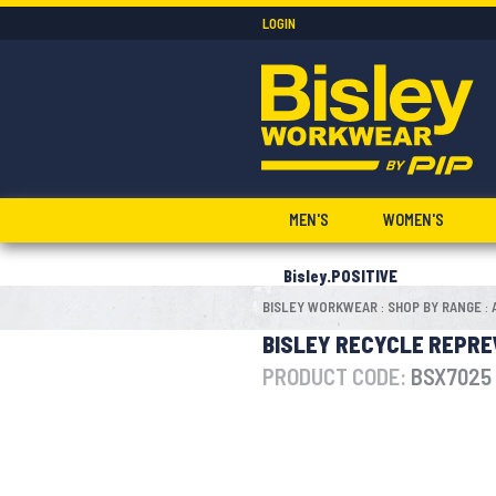
LOGIN
MEN'S
WOMEN'S
Bisley.POSITIVE
BISLEY WORKWEAR
SHOP BY RANGE
:
:
BISLEY RECYCLE REPRE
PRODUCT CODE:
BSX7025