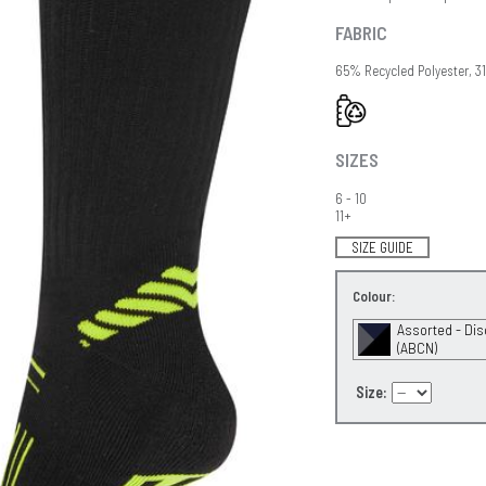
FABRIC
65% Recycled Polyester, 3
SIZES
6 - 10
11+
SIZE GUIDE
Colour:
Assorted - Di
(ABCN)
Size: