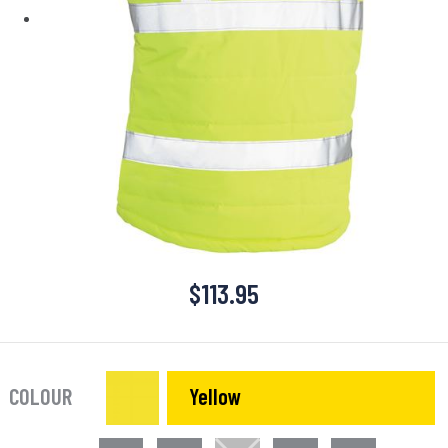
$
113.95
COLOUR
Yellow