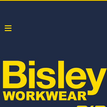
TAPED HI VIS PUFFER VEST
PRODUCT CODE:
BV0329HT