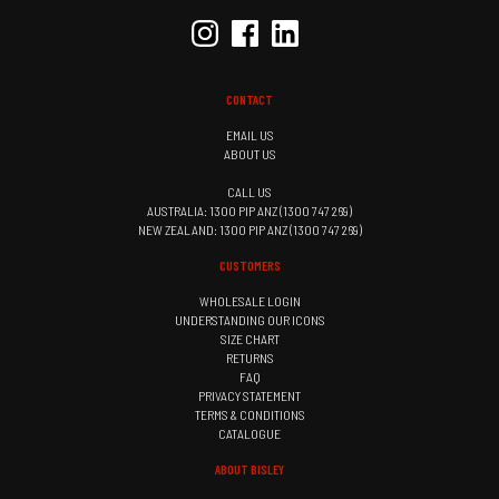
CONTACT
EMAIL US
ABOUT US
CALL US
AUSTRALIA: 1300 PIP ANZ (1300 747 269)
NEW ZEALAND: 1300 PIP ANZ (1300 747 269)
CUSTOMERS
WHOLESALE LOGIN
UNDERSTANDING OUR ICONS
SIZE CHART
RETURNS
FAQ
PRIVACY STATEMENT
TERMS & CONDITIONS
CATALOGUE
ABOUT BISLEY