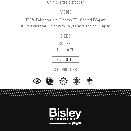
Chin guard zip stopper
FABRIC
100% Polyester Mini Ripstop TPU Coated 166gsm
100% Polyester Lining with Polyester Wadding 160gsm
SIZES
XS - 6XL
Modern Fit
SIZE GUIDE
ATTRIBUTES