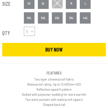
SIZE
XS
XL
S
M
L
6XL
5XL
2XL
3XL
4XL
QTY
BUY NOW
FEATURES
Two layer showerproof fabric
Waterproof rating: Up to 13,400mm H20
Reflective taped H pattern
Quilted with polyester wadding for extra warmth
Two waist pockets with waterproof zippers
Shaped back tail