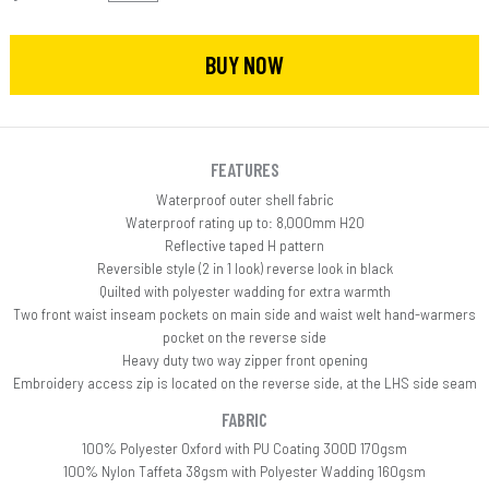
BUY NOW
FEATURES
Waterproof outer shell fabric
Waterproof rating up to: 8,000mm H20
Reflective taped H pattern
Reversible style (2 in 1 look) reverse look in black
Quilted with polyester wadding for extra warmth
Two front waist inseam pockets on main side and waist welt hand-warmers
pocket on the reverse side
Heavy duty two way zipper front opening
Embroidery access zip is located on the reverse side, at the LHS side seam
FABRIC
100% Polyester Oxford with PU Coating 300D 170gsm
100% Nylon Taffeta 38gsm with Polyester Wadding 160gsm