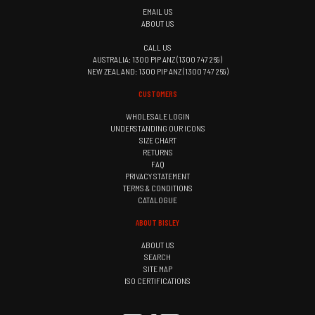
EMAIL US
ABOUT US
CALL US
AUSTRALIA: 1300 PIP ANZ (1300 747 269)
NEW ZEALAND: 1300 PIP ANZ (1300 747 269)
CUSTOMERS
WHOLESALE LOGIN
UNDERSTANDING OUR ICONS
SIZE CHART
RETURNS
FAQ
PRIVACY STATEMENT
TERMS & CONDITIONS
CATALOGUE
ABOUT BISLEY
ABOUT US
SEARCH
SITE MAP
ISO CERTIFICATIONS