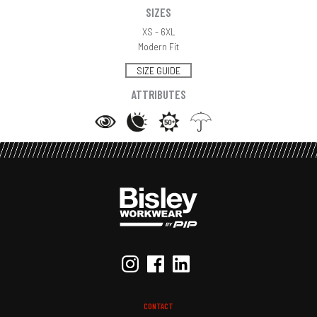
SIZES
XS - 6XL
Modern Fit
SIZE GUIDE
ATTRIBUTES
CONTACT