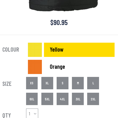
$
90.95
COLOUR
Yellow
Orange
SIZE
XS
XL
S
M
L
6XL
5XL
4XL
3XL
2XL
QTY