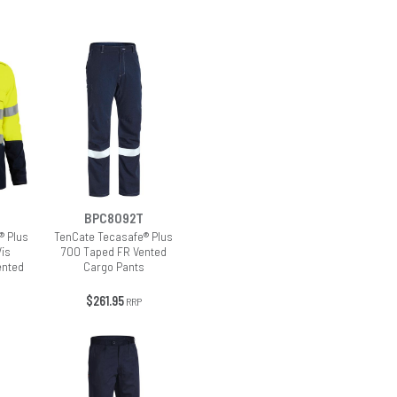
BPC8092T
® Plus
TenCate Tecasafe® Plus
Vis
700 Taped FR Vented
ented
Cargo Pants
$261.95
RRP