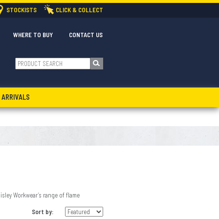
STOCKISTS
CLICK & COLLECT
WHERE TO BUY
CONTACT US
 ARRIVALS
sley Workwear’s range of flame
Sort by: