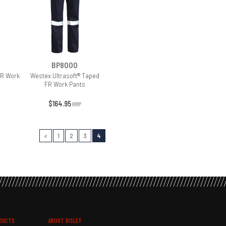
BP8000
FR Work
Westex Ultrasoft® Taped
FR Work Pants
$164.95
RRP
<
1
2
3
4
DUCTS
ABOUT BISLEY