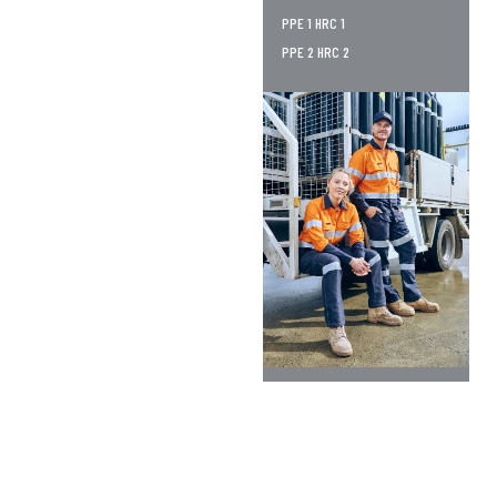
PPE 1 HRC 1
PPE 2 HRC 2