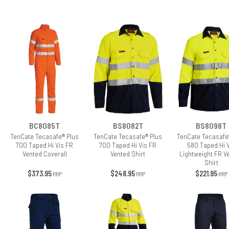
BC8085T
BS8082T
BS8098T
TenCate Tecasafe® Plus
TenCate Tecasafe® Plus
TenCate Tecasafe
700 Taped Hi Vis FR
700 Taped Hi Vis FR
580 Taped Hi 
Vented Coverall
Vented Shirt
Lightweight FR V
Shirt
$373.95
$248.95
$221.95
RRP
RRP
RRP