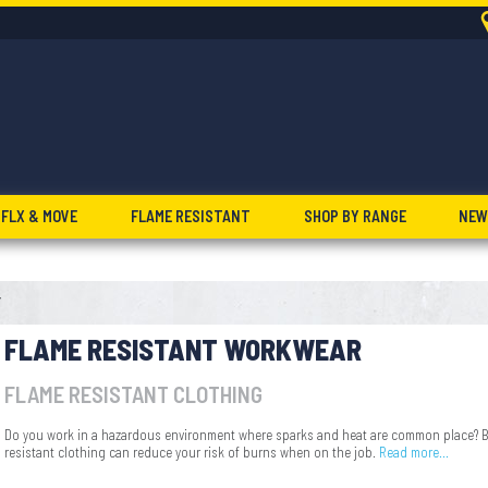
FLX & MOVE
FLAME RESISTANT
SHOP BY RANGE
NEW
T
FLAME RESISTANT WORKWEAR
FLAME RESISTANT CLOTHING
Do you work in a hazardous environment where sparks and heat are common place? Bi
resistant clothing can reduce your risk of burns when on the job.
Read more…