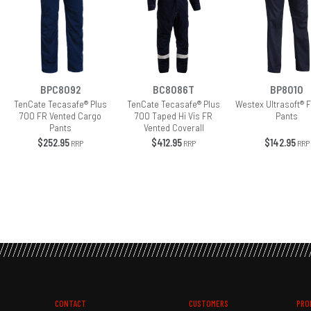
BPC8092
BC8086T
BP8010
TenCate Tecasafe® Plus
TenCate Tecasafe® Plus
Westex Ultrasoft® 
700 FR Vented Cargo
700 Taped Hi Vis FR
Pants
Pants
Vented Coverall
$252.95
$412.95
$142.95
RRP
RRP
RRP
CONTACT
CUSTOMERS
PRO