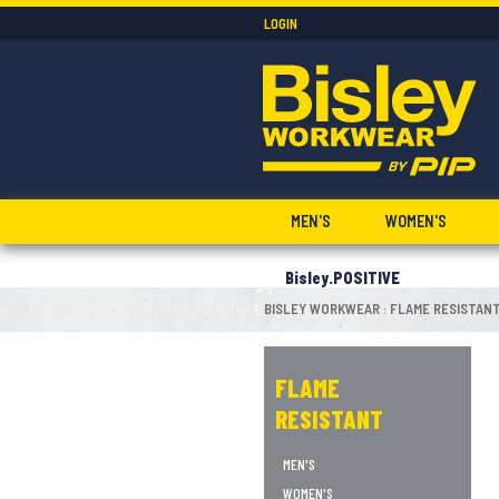
LOGIN
MEN'S
WOMEN'S
Bisley.POSITIVE
BISLEY WORKWEAR
FLAME RESISTAN
:
FLAME
RESISTANT
MEN'S
WOMEN'S