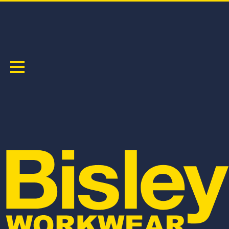
HI VIS SAFETY WEAR
Sort by:
BC607T8
BC6357T
TAPED HI VIS DRILL COVERALL
TAPED HI VIS DRILL COVERALL