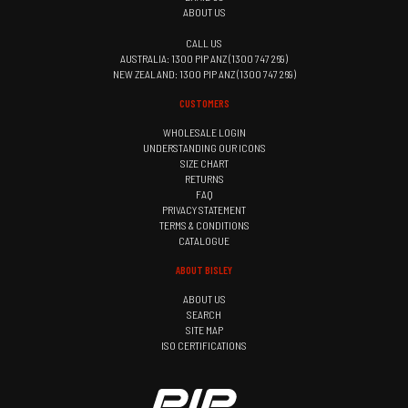
ABOUT US
CALL US
AUSTRALIA: 1300 PIP ANZ (1300 747 269)
NEW ZEALAND: 1300 PIP ANZ (1300 747 269)
CUSTOMERS
WHOLESALE LOGIN
UNDERSTANDING OUR ICONS
SIZE CHART
RETURNS
FAQ
PRIVACY STATEMENT
TERMS & CONDITIONS
CATALOGUE
ABOUT BISLEY
ABOUT US
SEARCH
SITE MAP
ISO CERTIFICATIONS