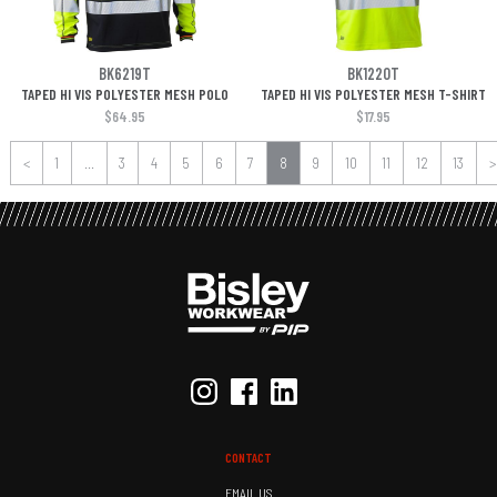
BK6219T
BK1220T
TAPED HI VIS POLYESTER MESH POLO
TAPED HI VIS POLYESTER MESH T-SHIRT
$64.95
$17.95
<
1
...
3
4
5
6
7
8
9
10
11
12
13
>
CONTACT
EMAIL US