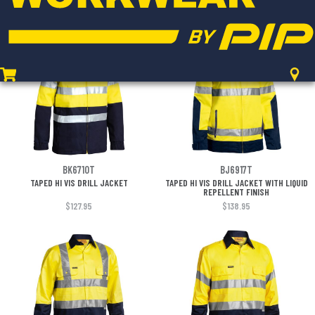
$139.95
$129.95
BK6710T
BJ6917T
TAPED HI VIS DRILL JACKET
TAPED HI VIS DRILL JACKET WITH LIQUID
REPELLENT FINISH
$127.95
$138.95