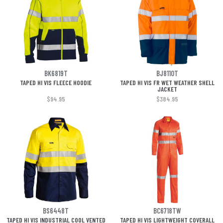
BK6819T
BJ8110T
TAPED HI VIS FLEECE HOODIE
TAPED HI VIS FR WET WEATHER SHELL
JACKET
$94.95
$384.95
BS6448T
BC6718TW
TAPED HI VIS INDUSTRIAL COOL VENTED
TAPED HI VIS LIGHTWEIGHT COVERALL