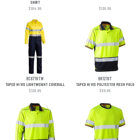
SHIRT
$104.95
$130.95
BC6719TW
BK1219T
TAPED HI VIS LIGHTWEIGHT COVERALL
TAPED HI VIS POLYESTER MESH POLO
$130.95
$59.95