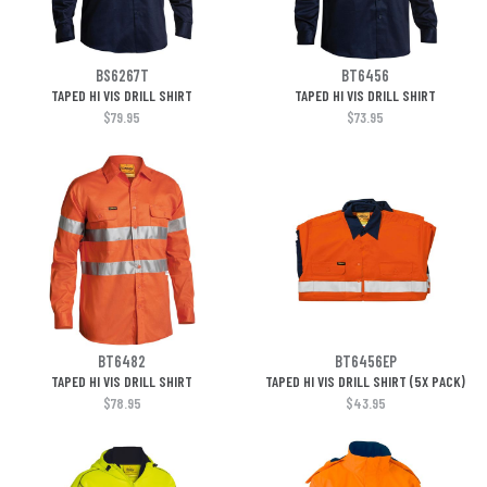
BS6267T
BT6456
TAPED HI VIS DRILL SHIRT
TAPED HI VIS DRILL SHIRT
$79.95
$73.95
BT6482
BT6456EP
TAPED HI VIS DRILL SHIRT
TAPED HI VIS DRILL SHIRT (5X PACK)
$78.95
$43.95