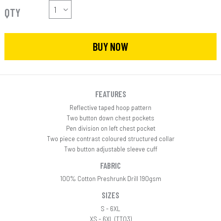
QTY
BUY NOW
FEATURES
Reflective taped hoop pattern
Two button down chest pockets
Pen division on left chest pocket
Two piece contrast coloured structured collar
Two button adjustable sleeve cuff
FABRIC
100% Cotton Preshrunk Drill 190gsm
SIZES
S - 6XL
XS - 6XL (TT03)