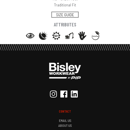
Traditional Fit
SIZE GUIDE
ATTRIBUTES
CONTACT
EMAIL US
ABOUT US