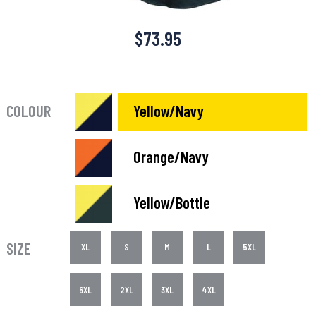
$
73.95
COLOUR
Yellow/Navy
Orange/Navy
Yellow/Bottle
SIZE
XL
S
M
L
5XL
6XL
2XL
3XL
4XL