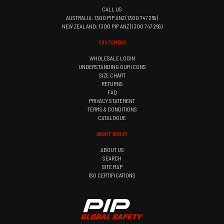
CALL US
AUSTRALIA: 1300 PIP ANZ (1300 747 269)
NEW ZEALAND: 1300 PIP ANZ (1300 747 269)
CUSTOMERS
WHOLESALE LOGIN
UNDERSTANDING OUR ICONS
SIZE CHART
RETURNS
FAQ
PRIVACY STATEMENT
TERMS & CONDITIONS
CATALOGUE
ABOUT BISLEY
ABOUT US
SEARCH
SITE MAP
ISO CERTIFICATIONS