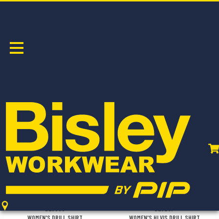
COTTON DRILL
Sort by:
BL6339
BL6267
WOMEN'S DRILL SHIRT
WOMEN'S HI VIS DRILL SHIRT