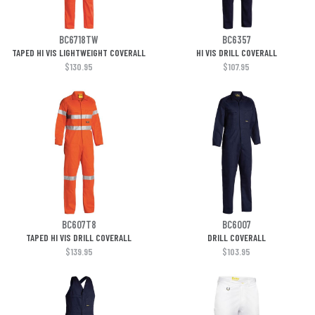
BC6718TW
BC6357
TAPED HI VIS LIGHTWEIGHT COVERALL
HI VIS DRILL COVERALL
$130.95
$107.95
BC607T8
BC6007
TAPED HI VIS DRILL COVERALL
DRILL COVERALL
$139.95
$103.95