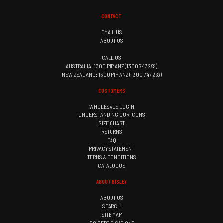
CONTACT
EMAIL US
ABOUT US
CALL US
AUSTRALIA: 1300 PIP ANZ (1300 747 269)
NEW ZEALAND: 1300 PIP ANZ (1300 747 269)
CUSTOMERS
WHOLESALE LOGIN
UNDERSTANDING OUR ICONS
SIZE CHART
RETURNS
FAQ
PRIVACY STATEMENT
TERMS & CONDITIONS
CATALOGUE
ABOUT BISLEY
ABOUT US
SEARCH
SITE MAP
ISO CERTIFICATIONS