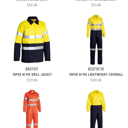
$50.95
$51.95
BK6710T
BC6719TW
TAPED HI VIS DRILL JACKET
TAPED HI VIS LIGHTWEIGHT COVERALL
$127.95
$130.95