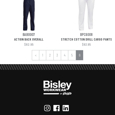
BAB0007
BPC6008
ACTION BACK OVERALL
STRETCH COTTON DRILL CARGO PANTS
$82.95
$63.95
<
1
2
3
4
5
6