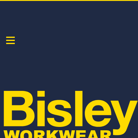
WOMEN'S
Sort by:
BPL6431
BKL1425
WOMEN'S COOL LIGHTWEIGHT VENTED PANT
WOMEN'S COOL MESH POLO WITH