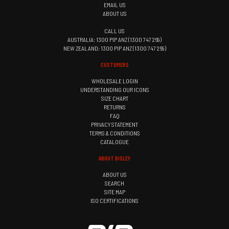
EMAIL US
ABOUT US
CALL US
AUSTRALIA: 1300 PIP ANZ (1300 747 269)
NEW ZEALAND: 1300 PIP ANZ (1300 747 269)
CUSTOMERS
WHOLESALE LOGIN
UNDERSTANDING OUR ICONS
SIZE CHART
RETURNS
FAQ
PRIVACY STATEMENT
TERMS & CONDITIONS
CATALOGUE
ABOUT BISLEY
ABOUT US
SEARCH
SITE MAP
ISO CERTIFICATIONS