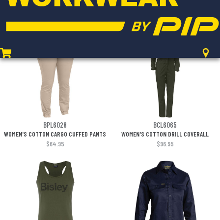
REFLECTIVE PIPING
$75.95
$38.95
BPL6028
BCL6065
WOMEN'S COTTON CARGO CUFFED PANTS
WOMEN'S COTTON DRILL COVERALL
$64.95
$96.95