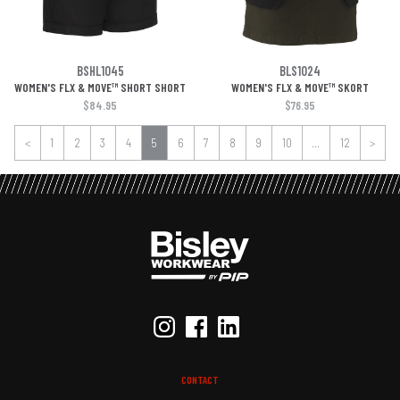
BSHL1045
BLS1024
WOMEN'S FLX & MOVE™ SHORT SHORT
WOMEN'S FLX & MOVE™ SKORT
$84.95
$76.95
<
1
2
3
4
5
6
7
8
9
10
...
12
>
CONTACT