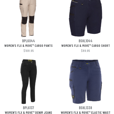
BPL6044
BSHL1044
WOMEN'S FLX & MOVE™ CARGO PANTS
WOMEN'S FLX & MOVE™ CARGO SHORT
$108.95
$89.95
BPL6137
BSHL1338
WOMEN'S FLX & MOVE™ DENIM JEANS
WOMEN'S FLX & MOVE™ ELASTIC WAIST