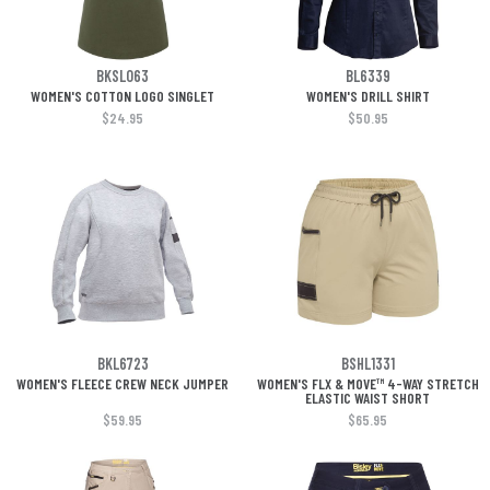
BKSL063
BL6339
WOMEN'S COTTON LOGO SINGLET
WOMEN'S DRILL SHIRT
$24.95
$50.95
BKL6723
BSHL1331
WOMEN'S FLEECE CREW NECK JUMPER
WOMEN'S FLX & MOVE™ 4-WAY STRETCH
ELASTIC WAIST SHORT
$59.95
$65.95