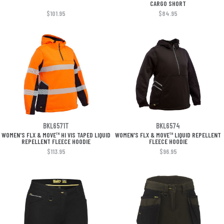
CARGO SHORT
$101.95
$84.95
BKL6571T
BKL6574
WOMEN'S FLX & MOVE™ HI VIS TAPED LIQUID
WOMEN'S FLX & MOVE™ LIQUID REPELLENT
REPELLENT FLEECE HOODIE
FLEECE HOODIE
$113.95
$96.95