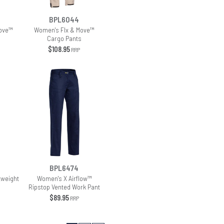
BPL6044
ove™
Women's Flx & Move™
Cargo Pants
$108.95
RRP
BPL6474
tweight
Women's X Airflow™
Ripstop Vented Work Pant
$89.95
RRP