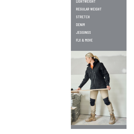
LIGHTWEIGHT
REGULAR WEIGHT
STRETCH
DENIM
JEGGINGS
FLX & MOVE