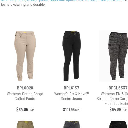
be hard-wearing and durable.
BPL6028
BPL6137
BPCL6337
Women's Cotton Cargo
Women's Flx & Move™
Women's Flx & M
Cuffed Pants
Denim Jeans
Stretch Camo Carg
- Limited Editi
$64.95
$101.95
$94.95
RRP
RRP
RRP