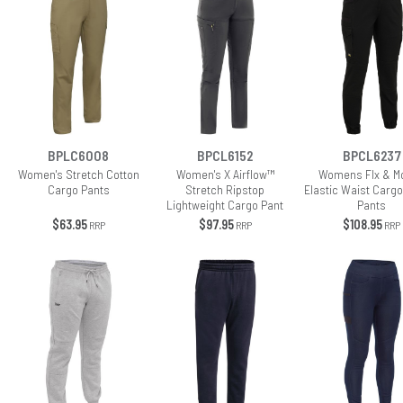
BPLC6008
BPCL6152
BPCL6237
Women's Stretch Cotton
Women's X Airflow™
Womens Flx & M
Cargo Pants
Stretch Ripstop
Elastic Waist Cargo
Lightweight Cargo Pant
Pants
$63.95
$97.95
$108.95
RRP
RRP
RRP