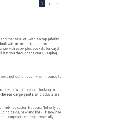
1
2
>
and that ease-of-wear is a top priority.
y built with maximum toughness
lunge with ease- plus pockets for days!
ll last you through the years, keeping
we’re not out of touch when it comes to
m it with. Whether you’re looking to
rkwear cargo pants
, all products are
or mid-rise cotton trousers. Not only do
cluding beige, navy and khaki. Meanwhile,
more corporate settings, especially