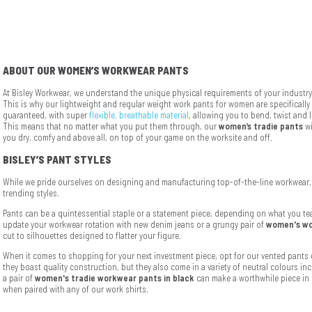
ABOUT OUR WOMEN’S WORKWEAR PANTS
At Bisley Workwear, we understand the unique physical requirements of your industry 
This is why our lightweight and regular weight work pants for women are specificall
guaranteed, with super
flexible, breathable material
, allowing you to bend, twist and 
This means that no matter what you put them through, our
women’s tradie pants
wi
you dry, comfy and above all, on top of your game on the worksite and off.
BISLEY’S PANT STYLES
While we pride ourselves on designing and manufacturing top-of-the-line workwear, 
trending styles.
Pants can be a quintessential staple or a statement piece, depending on what you tea
update your workwear rotation with new denim jeans or a grungy pair of
women's wo
cut to silhouettes designed to flatter your figure.
When it comes to shopping for your next investment piece, opt for our vented pants 
they boast quality construction, but they also come in a variety of neutral colours in
a pair of
women's tradie workwear pants in black
can make a worthwhile piece in 
when paired with any of our work shirts.