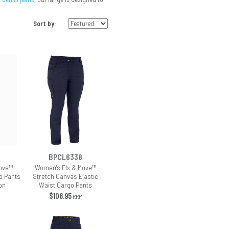
Sort by:
BPCL6338
ove™
Women's Flx & Move™
o Pants
Stretch Canvas Elastic
on
Waist Cargo Pants
$108.95
RRP