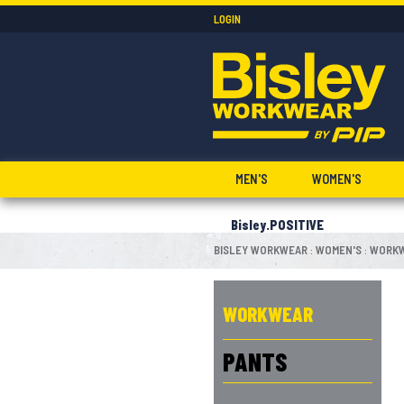
LOGIN
MEN'S
WOMEN'S
Bisley.POSITIVE
BISLEY WORKWEAR
WOMEN'S
WORK
:
:
WORKWEAR
PANTS