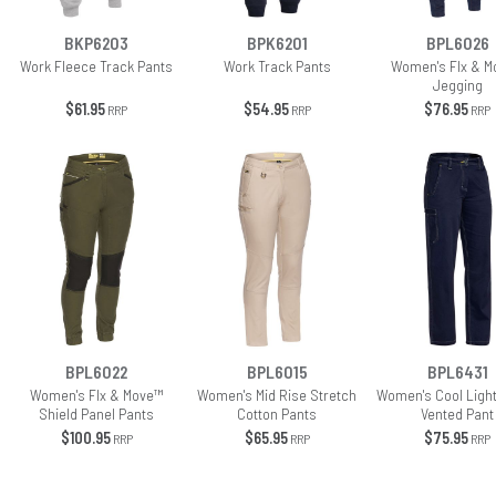
BKP6203
BPK6201
BPL6026
Work Fleece Track Pants
Work Track Pants
Women's Flx & M
Jegging
$61.95
$54.95
$76.95
RRP
RRP
RRP
BPL6022
BPL6015
BPL6431
Women's Flx & Move™
Women's Mid Rise Stretch
Women's Cool Ligh
Shield Panel Pants
Cotton Pants
Vented Pant
$100.95
$65.95
$75.95
RRP
RRP
RRP