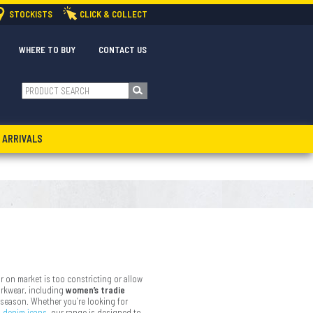
STOCKISTS
CLICK & COLLECT
WHERE TO BUY
CONTACT US
 ARRIVALS
r on market is too constricting or allow
orkwear, including
women’s tradie
 season. Whether you’re looking for
o
denim jeans
, our range is designed to