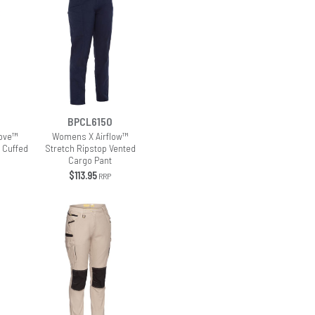
BPCL6150
ove™
Womens X Airflow™
 Cuffed
Stretch Ripstop Vented
Cargo Pant
$113.95
RRP