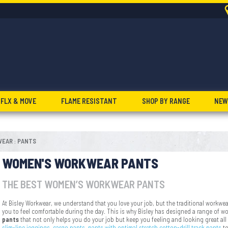
FLX & MOVE
FLAME RESISTANT
SHOP BY RANGE
NEW
WEAR
PANTS
:
WOMEN'S WORKWEAR PANTS
THE BEST WOMEN’S WORKWEAR PANTS
At Bisley Workwear, we understand that you love your job, but the traditional workwea
you to feel comfortable during the day. This is why Bisley has designed a range of w
pants
that not only helps you do your job but keep you feeling and looking great all
slim-line jeggings,
cargo pants
,
pants with optimal stretch,
cotton-drill track pants
t