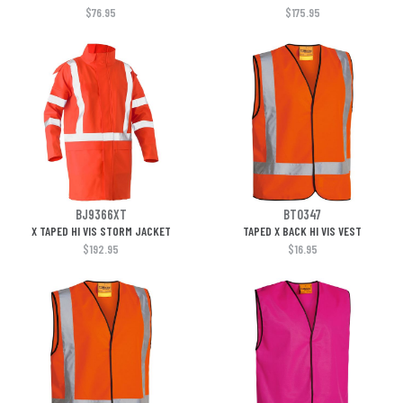
$76.95
$175.95
BJ9366XT
BT0347
X TAPED HI VIS STORM JACKET
TAPED X BACK HI VIS VEST
$192.95
$16.95