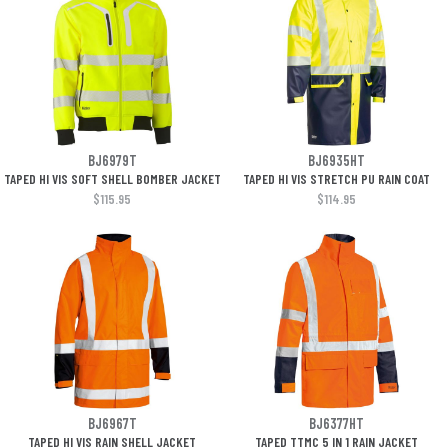
BJ6979T
BJ6935HT
TAPED HI VIS SOFT SHELL BOMBER JACKET
TAPED HI VIS STRETCH PU RAIN COAT
$115.95
$114.95
BJ6967T
BJ6377HT
TAPED HI VIS RAIN SHELL JACKET
TAPED TTMC 5 IN 1 RAIN JACKET