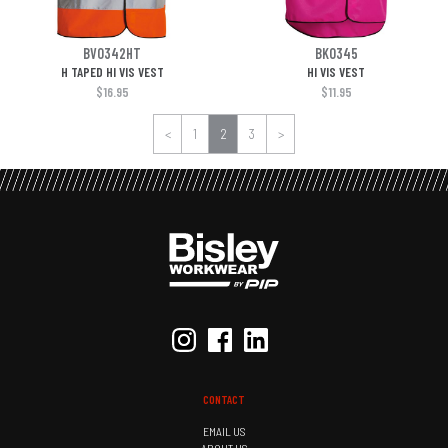
BV0342HT
BK0345
H TAPED HI VIS VEST
HI VIS VEST
$16.95
$11.95
<
1
2
3
>
CONTACT
EMAIL US