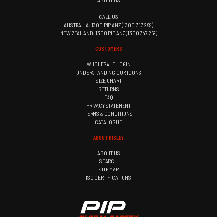
ABOUT US
CALL US
AUSTRALIA: 1300 PIP ANZ (1300 747 269)
NEW ZEALAND: 1300 PIP ANZ (1300 747 269)
CUSTOMERS
WHOLESALE LOGIN
UNDERSTANDING OUR ICONS
SIZE CHART
RETURNS
FAQ
PRIVACY STATEMENT
TERMS & CONDITIONS
CATALOGUE
ABOUT BISLEY
ABOUT US
SEARCH
SITE MAP
ISO CERTIFICATIONS