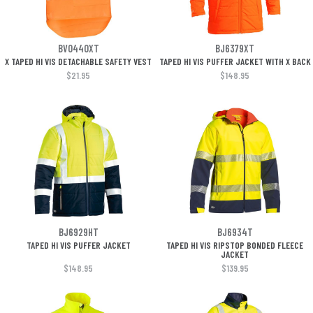
BV0440XT
BJ6379XT
X TAPED HI VIS DETACHABLE SAFETY VEST
TAPED HI VIS PUFFER JACKET WITH X BACK
$21.95
$148.95
BJ6929HT
BJ6934T
TAPED HI VIS PUFFER JACKET
TAPED HI VIS RIPSTOP BONDED FLEECE
JACKET
$148.95
$139.95