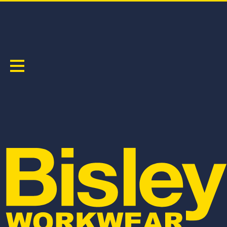
JACKETS & VESTS
Sort by:
BJ6730T
BJ6730
TAPED HI VIS BOMBER JACKET WITH
HI VIS BOMBER JACKET