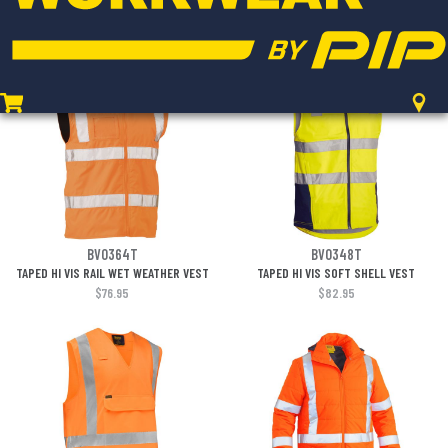
PADDED LINING
$88.95
$77.95
BV0364T
BV0348T
TAPED HI VIS RAIL WET WEATHER VEST
TAPED HI VIS SOFT SHELL VEST
$76.95
$82.95